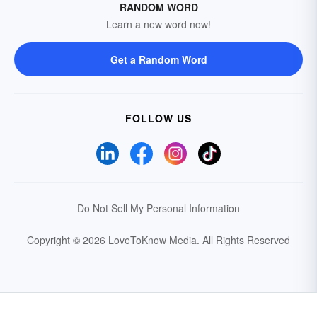
RANDOM WORD
Learn a new word now!
Get a Random Word
FOLLOW US
Do Not Sell My Personal Information
Copyright © 2026 LoveToKnow Media.
All Rights Reserved