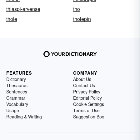
thlaspi-arvense
tho
thole
tholepin
FEATURES
COMPANY
Dictionary
About Us
Thesaurus
Contact Us
Sentences
Privacy Policy
Grammar
Editorial Policy
Vocabulary
Cookie Settings
Usage
Terms of Use
Reading & Writing
Suggestion Box