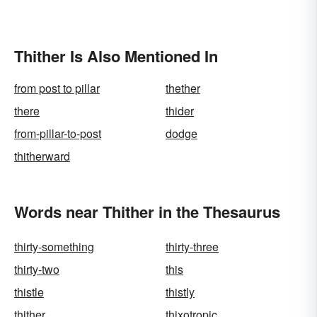
Thither Is Also Mentioned In
from post to pillar
thether
there
thider
from-pillar-to-post
dodge
thitherward
Words near Thither in the Thesaurus
thirty-something
thirty-three
thirty-two
this
thistle
thistly
thither
thixotropic