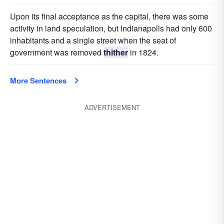
Upon its final acceptance as the capital, there was some
activity in land speculation, but Indianapolis had only 600
inhabitants and a single street when the seat of
government was removed
thither
in 1824.
More Sentences
ADVERTISEMENT