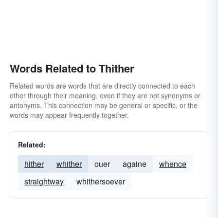
Words Related to Thither
Related words are words that are directly connected to each
other through their meaning, even if they are not synonyms or
antonyms. This connection may be general or specific, or the
words may appear frequently together.
Related:
hither
whither
ouer
againe
whence
straightway
whithersoever