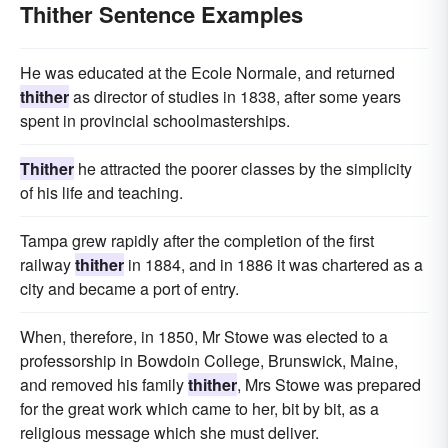
Thither Sentence Examples
He was educated at the Ecole Normale, and returned
thither
as director of studies in 1838, after some years
spent in provincial schoolmasterships.
Thither
he attracted the poorer classes by the simplicity
of his life and teaching.
Tampa grew rapidly after the completion of the first
railway
thither
in 1884, and in 1886 it was chartered as a
city and became a port of entry.
When, therefore, in 1850, Mr Stowe was elected to a
professorship in Bowdoin College, Brunswick, Maine,
and removed his family
thither
, Mrs Stowe was prepared
for the great work which came to her, bit by bit, as a
religious message which she must deliver.