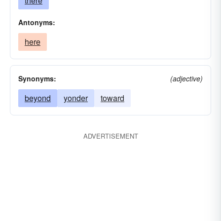
there
Antonyms:
here
Synonyms:
(adjective)
beyond
yonder
toward
ADVERTISEMENT