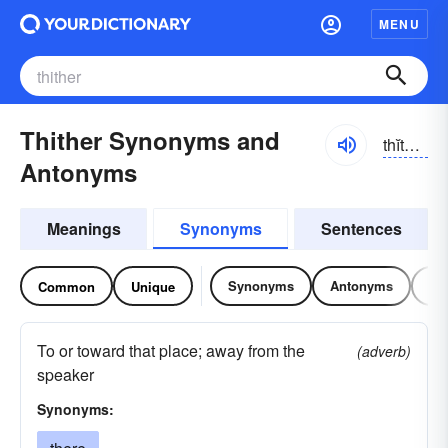
MENU
Thither Synonyms and
thĭthər, thĭth-
Antonyms
Meanings
Synonyms
Sentences
Synonyms
Antonyms
Re
Common
Unique
To or toward that place; away from the
(adverb)
speaker
Synonyms: