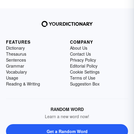
FEATURES
COMPANY
Dictionary
About Us
Thesaurus
Contact Us
Sentences
Privacy Policy
Grammar
Editorial Policy
Vocabulary
Cookie Settings
Usage
Terms of Use
Reading & Writing
Suggestion Box
RANDOM WORD
Learn a new word now!
Get a Random Word