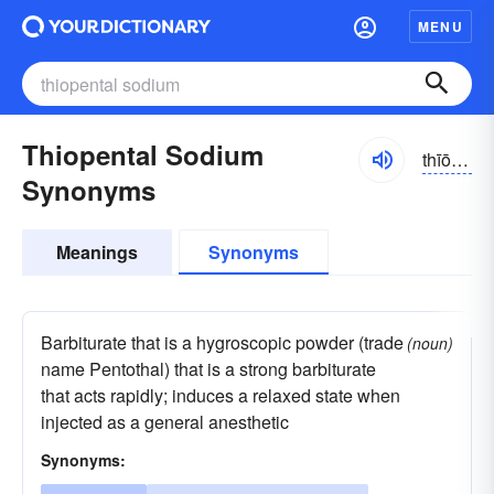
MENU
Thiopental Sodium
thīō-pĕntăl, -tôl
Synonyms
Meanings
Synonyms
Barbiturate that is a hygroscopic powder (trade
(noun)
name Pentothal) that is a strong barbiturate
that acts rapidly; induces a relaxed state when
injected as a general anesthetic
Synonyms: