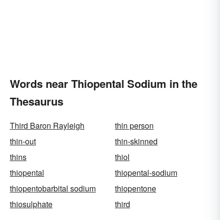
Words near Thiopental Sodium in the
Thesaurus
Third Baron Rayleigh
thin person
thin-out
thin-skinned
thins
thiol
thiopental
thiopental-sodium
thiopentobarbital sodium
thiopentone
thiosulphate
third