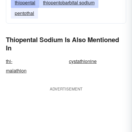
thiopental
thiopentobarbital sodium
pentothal
Thiopental Sodium Is Also Mentioned
In
thi-
cystathionine
malathion
ADVERTISEMENT