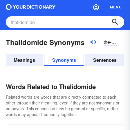
MENU
Thalidomide Synonyms
thə-lĭdə-mīd
Meanings
Synonyms
Sentences
Words Related to Thalidomide
Related words are words that are directly connected to each
other through their meaning, even if they are not synonyms or
antonyms. This connection may be general or specific, or the
words may appear frequently together.