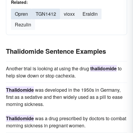
Related:
Opren
TGN1412
vioxx
Eraldin
Rezulin
Thalidomide Sentence Examples
Another trial is looking at using the drug
thalidomide
to
help slow down or stop cachexia.
Thalidomide
was developed in the 1950s in Germany,
first as a sedative and then widely used as a pill to ease
morning sickness.
Thalidomide
was a drug prescribed by doctors to combat
morning sickness in pregnant women.