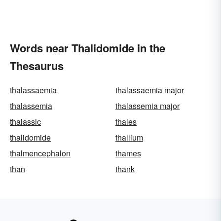
Words near Thalidomide in the
Thesaurus
thalassaemia
thalassaemia major
thalassemia
thalassemia major
thalassic
thales
thalidomide
thallium
thalmencephalon
thames
than
thank