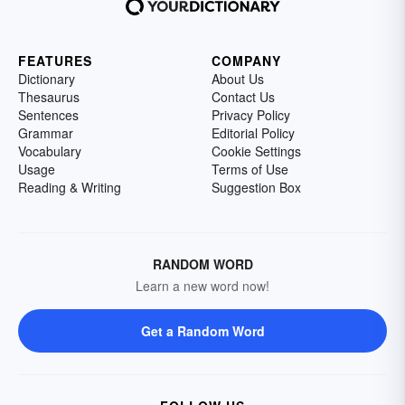
FEATURES
COMPANY
Dictionary
About Us
Thesaurus
Contact Us
Sentences
Privacy Policy
Grammar
Editorial Policy
Vocabulary
Cookie Settings
Usage
Terms of Use
Reading & Writing
Suggestion Box
RANDOM WORD
Learn a new word now!
Get a Random Word