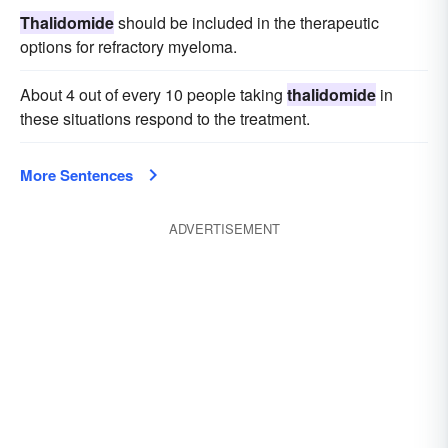
Thalidomide
should be included in the therapeutic
options for refractory myeloma.
About 4 out of every 10 people taking
thalidomide
in
these situations respond to the treatment.
More Sentences
ADVERTISEMENT