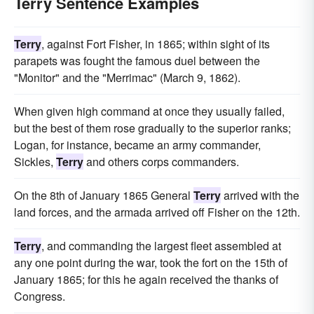
Terry Sentence Examples
Terry
, against Fort Fisher, in 1865; within sight of its
parapets was fought the famous duel between the
"Monitor" and the "Merrimac" (March 9, 1862).
When given high command at once they usually failed,
but the best of them rose gradually to the superior ranks;
Logan, for instance, became an army commander,
Sickles,
Terry
and others corps commanders.
On the 8th of January 1865 General
Terry
arrived with the
land forces, and the armada arrived off Fisher on the 12th.
Terry
, and commanding the largest fleet assembled at
any one point during the war, took the fort on the 15th of
January 1865; for this he again received the thanks of
Congress.