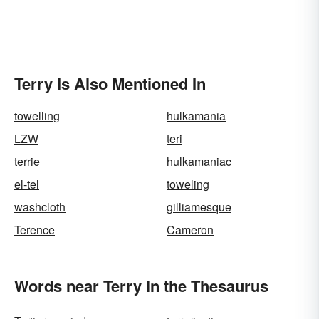
Terry Is Also Mentioned In
towelling
hulkamania
LZW
teri
terrie
hulkamaniac
el-tel
toweling
washcloth
gilliamesque
Terence
Cameron
Words near Terry in the Thesaurus