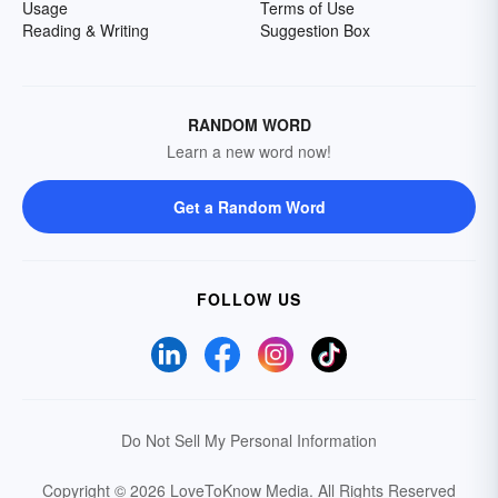
Usage
Terms of Use
Reading & Writing
Suggestion Box
RANDOM WORD
Learn a new word now!
Get a Random Word
FOLLOW US
Do Not Sell My Personal Information
Copyright © 2026 LoveToKnow Media.
All Rights Reserved