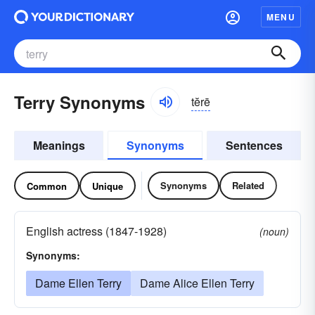
MENU
Terry Synonyms
tĕrē
Meanings
Synonyms
Sentences
Synonyms
Related
Common
Unique
English actress (1847-1928)
(noun)
Synonyms:
Dame Ellen Terry
Dame Alice Ellen Terry