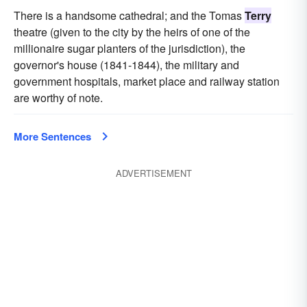
There is a handsome cathedral; and the Tomas
Terry
theatre (given to the city by the heirs of one of the
millionaire sugar planters of the jurisdiction), the
governor's house (1841-1844), the military and
government hospitals, market place and railway station
are worthy of note.
More Sentences
ADVERTISEMENT