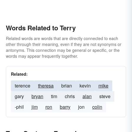
Words Related to Terry
Related words are words that are directly connected to each
other through their meaning, even if they are not synonyms or
antonyms. This connection may be general or specific, or the
words may appear frequently together.
Related:
terence
theresa
brian
kevin
mike
gary
bryan
tim
chris
alan
steve
-phil
jim
ron
barry
jon
colin