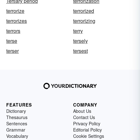
Tertiary period
terrorization
terrorize
terrorized
terrorizes
terrorizing
terrors
terry
terse
tersely
terser
tersest
FEATURES
COMPANY
Dictionary
About Us
Thesaurus
Contact Us
Sentences
Privacy Policy
Grammar
Editorial Policy
Vocabulary
Cookie Settings