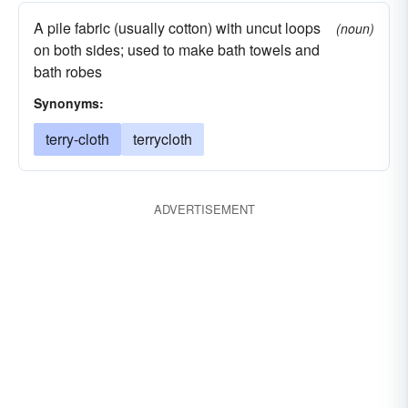
A pile fabric (usually cotton) with uncut loops
(noun)
on both sides; used to make bath towels and
bath robes
Synonyms:
terry-cloth
terrycloth
ADVERTISEMENT