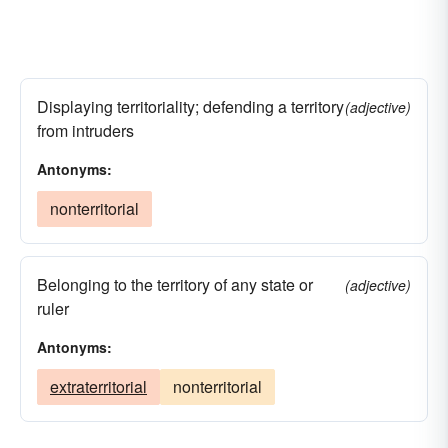
Displaying territoriality; defending a territory
(adjective)
from intruders
Antonyms:
nonterritorial
Belonging to the territory of any state or
(adjective)
ruler
Antonyms:
extraterritorial
nonterritorial