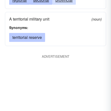
regional
sectional
provincial
A territorial military unit
(noun)
Synonyms:
territorial reserve
ADVERTISEMENT