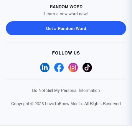
RANDOM WORD
Learn a new word now!
Get a Random Word
FOLLOW US
Do Not Sell My Personal Information
Copyright © 2026 LoveToKnow Media.
All Rights Reserved