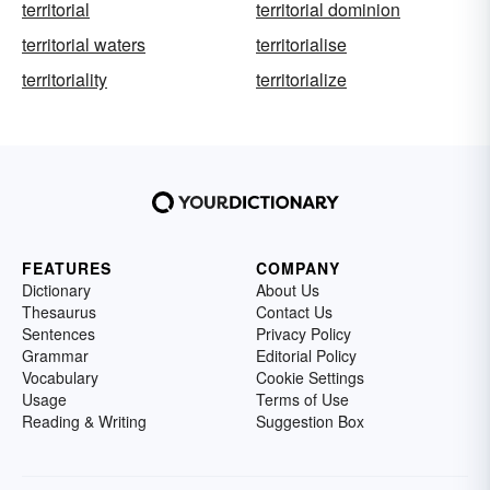
territorial
territorial dominion
territorial waters
territorialise
territoriality
territorialize
FEATURES
COMPANY
Dictionary
About Us
Thesaurus
Contact Us
Sentences
Privacy Policy
Grammar
Editorial Policy
Vocabulary
Cookie Settings
Usage
Terms of Use
Reading & Writing
Suggestion Box