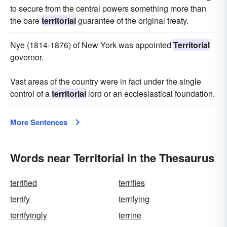
to secure from the central powers something more than
the bare
territorial
guarantee of the original treaty.
Nye (1814-1876) of New York was appointed
Territorial
governor.
Vast areas of the country were in fact under the single
control of a
territorial
lord or an ecclesiastical foundation.
More Sentences
Words near Territorial in the Thesaurus
terrified
terrifies
terrify
terrifying
terrifyingly
terrine