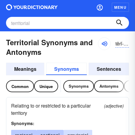
MENU
Territorial Synonyms and
tĕrĭ-tôrē-əl
Antonyms
Meanings
Synonyms
Sentences
Synonyms
Antonyms
Re
Common
Unique
Relating to or restricted to a particular
(adjective)
territory
Synonyms: