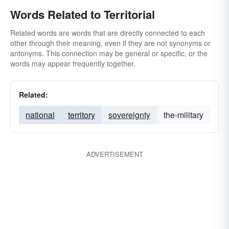
Words Related to Territorial
Related words are words that are directly connected to each
other through their meaning, even if they are not synonyms or
antonyms. This connection may be general or specific, or the
words may appear frequently together.
Related:
national
territory
sovereignty
the-military
ADVERTISEMENT