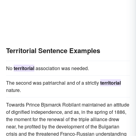
Territorial Sentence Examples
No
territorial
association was needed.
The second was patriarchal and of a strictly
territorial
nature.
Towards Prince Bjsmarck Robilant maintained an attitude
of dignified independence, and as, in the spring of 1886,
the moment for the renewal of the triple alliance drew
near, he profited by the development of the Bulgarian
crisis and the threatened Franco-Russian understanding