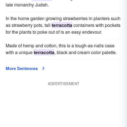
late monarchy Judah.
In the home garden growing strawberries in planters such
as strawberry pots, tall
terracotta
containers with pockets
for the plants to poke out of is an easy endevour.
Made of hemp and cotton, this is a tough-as-nails case
with a unique
terracotta
, black and cream color palette.
More Sentences
ADVERTISEMENT