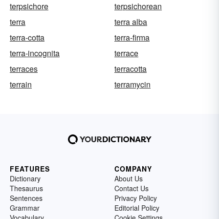
terpsichore
terpsichorean
terra
terra alba
terra-cotta
terra-firma
terra-incognita
terrace
terraces
terracotta
terrain
terramycin
FEATURES
COMPANY
Dictionary
About Us
Thesaurus
Contact Us
Sentences
Privacy Policy
Grammar
Editorial Policy
Vocabulary
Cookie Settings