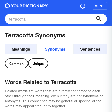
MENU
Terracotta Synonyms
Meanings
Synonyms
Sentences
Common
Unique
Words Related to Terracotta
Related words are words that are directly connected to each
other through their meaning, even if they are not synonyms or
antonyms. This connection may be general or specific, or the
words may appear frequently together.