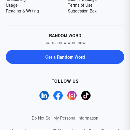
Usage
Terms of Use
Reading & Writing
Suggestion Box
RANDOM WORD
Learn a new word now!
Get a Random Word
FOLLOW US
Do Not Sell My Personal Information