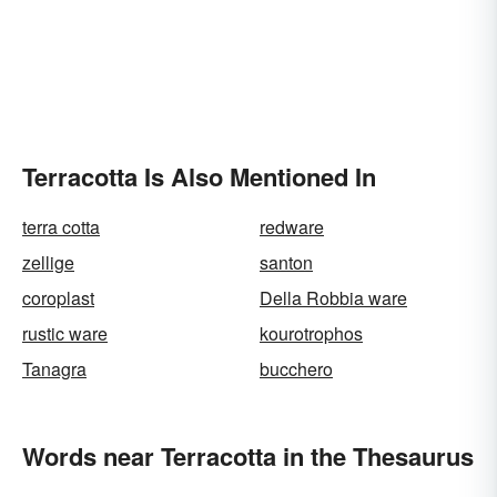
Terracotta Is Also Mentioned In
terra cotta
redware
zellige
santon
coroplast
Della Robbia ware
rustic ware
kourotrophos
Tanagra
bucchero
Words near Terracotta in the Thesaurus