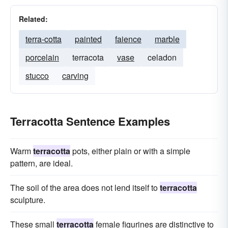
Related:
terra-cotta
painted
faience
marble
porcelain
terracota
vase
celadon
stucco
carving
Terracotta Sentence Examples
Warm
terracotta
pots, either plain or with a simple
pattern, are ideal.
The soil of the area does not lend itself to
terracotta
sculpture.
These small
terracotta
female figurines are distinctive to