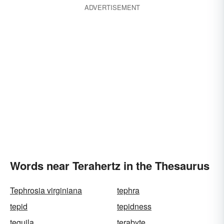
ADVERTISEMENT
Words near Terahertz in the Thesaurus
Tephrosia virginiana
tephra
tepid
tepidness
tequila
terabyte