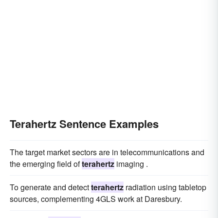
Terahertz Sentence Examples
The target market sectors are in telecommunications and
the emerging field of
terahertz
imaging .
To generate and detect
terahertz
radiation using tabletop
sources, complementing 4GLS work at Daresbury.