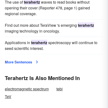
The use of
terahertz
waves to read books without
opening their cover (Reporter 478, page 1) gained
regional coverage.
Find out more about TeraView 's emerging
terahertz
imaging technology in oncology.
Applications in
terahertz
spectroscopy will continue to
seed scientific interest.
More Sentences
Terahertz Is Also Mentioned In
electromagnetic spectrum
tebi
TeV