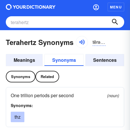
MENU
Terahertz Synonyms
tĕrə-hûrts
Meanings
Synonyms
Sentences
Synonyms
Related
One trillion periods per second
(noun)
Synonyms:
thz