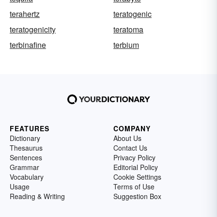
terahertz
teratogenic
teratogenicity
teratoma
terbinafine
terbium
FEATURES
COMPANY
Dictionary
About Us
Thesaurus
Contact Us
Sentences
Privacy Policy
Grammar
Editorial Policy
Vocabulary
Cookie Settings
Usage
Terms of Use
Reading & Writing
Suggestion Box