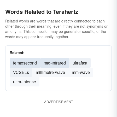
Words Related to Terahertz
Related words are words that are directly connected to each
other through their meaning, even if they are not synonyms or
antonyms. This connection may be general or specific, or the
words may appear frequently together.
Related:
femtosecond
mid-infrared
ultrafast
VCSELs
millimetre-wave
mm-wave
ultra-intense
ADVERTISEMENT