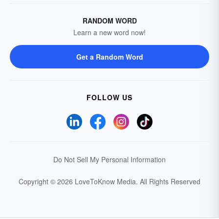
RANDOM WORD
Learn a new word now!
Get a Random Word
FOLLOW US
Do Not Sell My Personal Information
Copyright © 2026 LoveToKnow Media.
All Rights Reserved