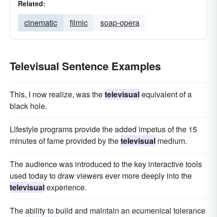
Related:
cinematic
filmic
soap-opera
Televisual Sentence Examples
This, I now realize, was the
televisual
equivalent of a
black hole.
Lifestyle programs provide the added impetus of the 15
minutes of fame provided by the
televisual
medium.
The audience was introduced to the key interactive tools
used today to draw viewers ever more deeply into the
televisual
experience.
The ability to build and maintain an ecumenical tolerance