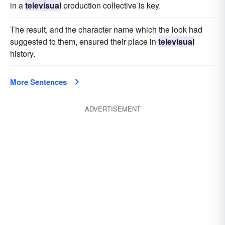
in a
televisual
production collective is key.
The result, and the character name which the look had
suggested to them, ensured their place in
televisual
history.
More Sentences
ADVERTISEMENT