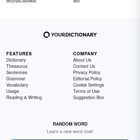
FEATURES
COMPANY
Dictionary
About Us
Thesaurus
Contact Us
Sentences
Privacy Policy
Grammar
Editorial Policy
Vocabulary
Cookie Settings
Usage
Terms of Use
Reading & Writing
Suggestion Box
RANDOM WORD
Learn a new word now!