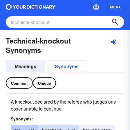
MENU
Technical-knockout
Synonyms
Meanings
Synonyms
Common
Unique
A knockout declared by the referee who judges one
boxer unable to continue
Synonyms: