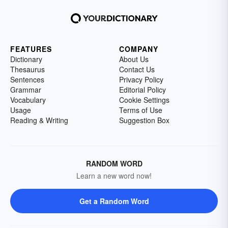
FEATURES
COMPANY
Dictionary
About Us
Thesaurus
Contact Us
Sentences
Privacy Policy
Grammar
Editorial Policy
Vocabulary
Cookie Settings
Usage
Terms of Use
Reading & Writing
Suggestion Box
RANDOM WORD
Learn a new word now!
Get a Random Word