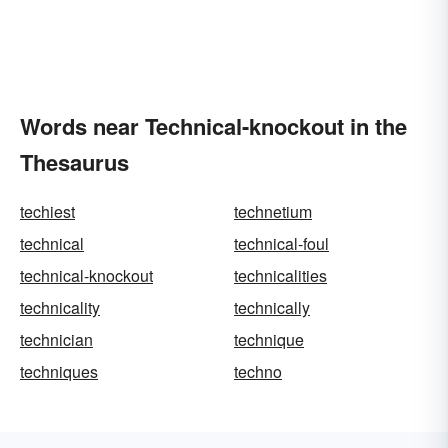
Words near Technical-knockout in the
Thesaurus
techiest
technetium
technical
technical-foul
technical-knockout
technicalities
technicality
technically
technician
technique
techniques
techno