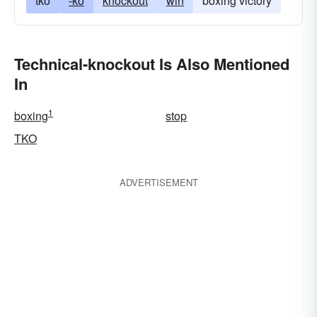
tko
-ko
knockout
win
boxing victory
Technical-knockout Is Also Mentioned
In
1
boxing
stop
TKO
ADVERTISEMENT