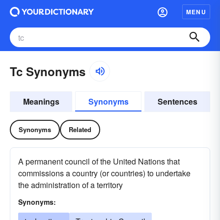
MENU
Tc Synonyms
Meanings
Synonyms
Sentences
Synonyms
Related
A permanent council of the United Nations that
commissions a country (or countries) to undertake
the administration of a territory
Synonyms: