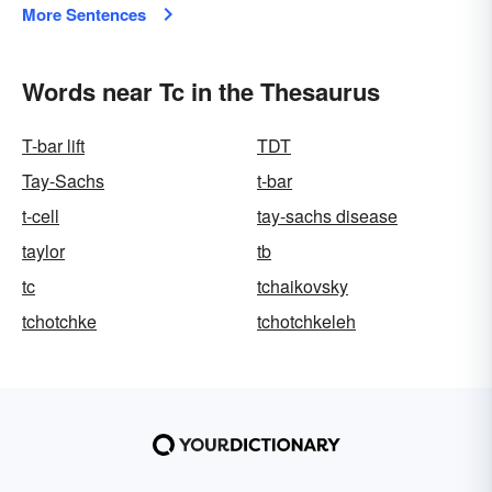
More Sentences
Words near Tc in the Thesaurus
T-bar lift
TDT
Tay-Sachs
t-bar
t-cell
tay-sachs disease
taylor
tb
tc
tchaikovsky
tchotchke
tchotchkeleh