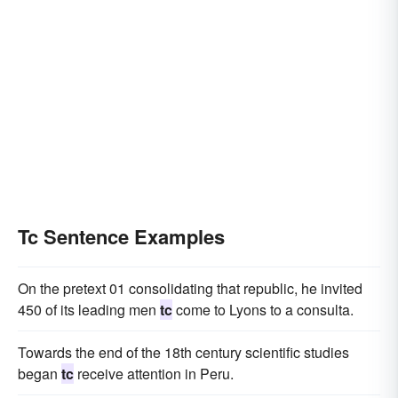
Tc Sentence Examples
On the pretext 01 consolidating that republic, he invited
450 of its leading men
tc
come to Lyons to a consulta.
Towards the end of the 18th century scientific studies
began
tc
receive attention in Peru.