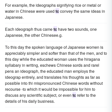
For example, the ideographs signifying rice or metal or
water in Chinese were used
tc
convey the same ideas in
Japanese.
Each ideograph thus came
tc
have two sounds, one
Japanese, the other Chinesee.g.
To this day the spoken language of Japanese women is
appreciably simpler and softer than that of the men, and to
this day while the educated woman uses the hiragana
syllabary in writing, eschews Chinese sords and rarel
pens an ideograph, the educated man employs the
ideograp entirely, and translates his thoughts as far as
possible into thi mispronounced Chinese words without
recourse -to which it would be impossible for him to
discuss any scientific subject, or even
tc
refer to the
details of his daily business.