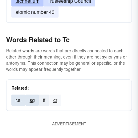
technetium
Trusteeship Council
atomic number 43
Words Related to Tc
Related words are words that are directly connected to each
other through their meaning, even if they are not synonyms or
antonyms. This connection may be general or specific, or the
words may appear frequently together.
Related:
r.s.
sg
tf
cr
ADVERTISEMENT