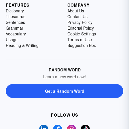
FEATURES
COMPANY
Dictionary
About Us
Thesaurus
Contact Us
Sentences
Privacy Policy
Grammar
Editorial Policy
Vocabulary
Cookie Settings
Usage
Terms of Use
Reading & Writing
Suggestion Box
RANDOM WORD
Learn a new word now!
Get a Random Word
FOLLOW US