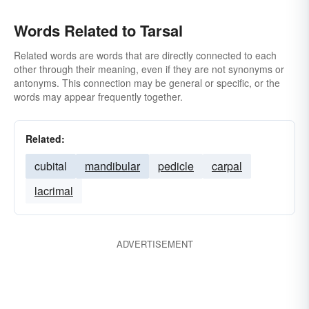
Words Related to Tarsal
Related words are words that are directly connected to each
other through their meaning, even if they are not synonyms or
antonyms. This connection may be general or specific, or the
words may appear frequently together.
Related:
cubital
mandibular
pedicle
carpal
lacrimal
ADVERTISEMENT