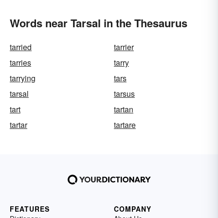
Words near Tarsal in the Thesaurus
tarried
tarrier
tarries
tarry
tarrying
tars
tarsal
tarsus
tart
tartan
tartar
tartare
FEATURES
COMPANY