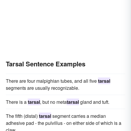
Tarsal Sentence Examples
There are four malpighian tubes, and all five
tarsal
segments are usually recognizable.
There is a
tarsal
, but no meta
tarsal
gland and tuft.
The fifth (distal)
tarsal
segment carries a median
adhesive pad - the pulvillus - on either side of which is a
claw.