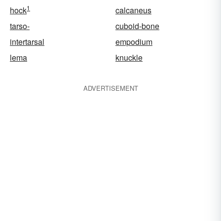
1
hock
calcaneus
tarso-
cuboid-bone
intertarsal
empodium
lema
knuckle
ADVERTISEMENT