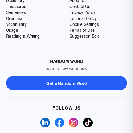
Dictionary
About Us
Thesaurus
Contact Us
Sentences
Privacy Policy
Grammar
Editorial Policy
Vocabulary
Cookie Settings
Usage
Terms of Use
Reading & Writing
Suggestion Box
RANDOM WORD
Learn a new word now!
Get a Random Word
FOLLOW US