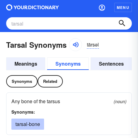
MENU
Tarsal Synonyms
tärsəl
Meanings
Synonyms
Sentences
Synonyms
Related
Any bone of the tarsus
(noun)
Synonyms:
tarsal-bone