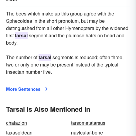
The bees which make up this group agree with the
Sphecoidea in the short pronotum, but may be
distinguished from all other Hymenoptera by the widened
first
tarsal
segment and the plumose hairs on head and
body.
The number of
tarsal
segments is reduced; often three,
two or only one may be present instead of the typical
insectan number five.
More Sentences
Tarsal Is Also Mentioned In
chalazion
tarsometatarsus
taxaspidean
navicular-bone