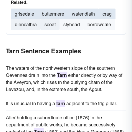
Related:
grisedale
buttermere
watendlath
crag
blencathra
scoat
styhead
borrowdale
Tarn Sentence Examples
The waters of the northwestern slope of the southern
Cevennes drain into the
Tarn
either directly or by way of
the Aveyron, which rises in the outlying chain of the
Levezou, and, in the extreme south, the Agout.
It is unusual in having a
tarn
adjacent to the trig pillar.
After holding a subordinate office (1876) in the
department of public works, he became successively
prefect of the
Tarn
(1882) and the Haute-Garonne (1885),