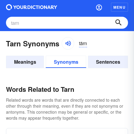
MENU
Tarn Synonyms
tärn
Meanings
Synonyms
Sentences
Words Related to Tarn
Related words are words that are directly connected to each
other through their meaning, even if they are not synonyms or
antonyms. This connection may be general or specific, or the
words may appear frequently together.