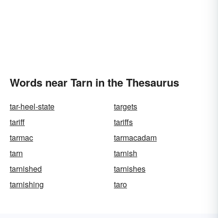
Words near Tarn in the Thesaurus
tar-heel-state
targets
tariff
tariffs
tarmac
tarmacadam
tarn
tarnish
tarnished
tarnishes
tarnishing
taro