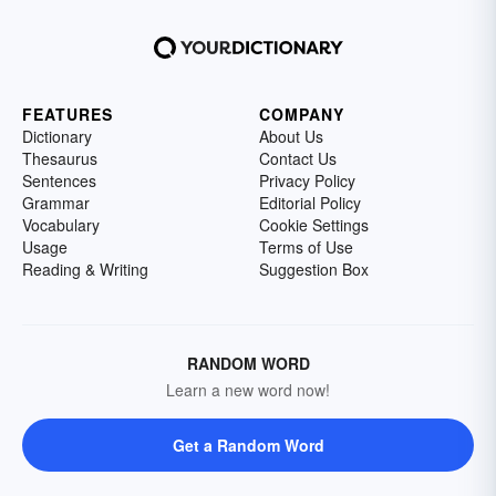
FEATURES
COMPANY
Dictionary
About Us
Thesaurus
Contact Us
Sentences
Privacy Policy
Grammar
Editorial Policy
Vocabulary
Cookie Settings
Usage
Terms of Use
Reading & Writing
Suggestion Box
RANDOM WORD
Learn a new word now!
Get a Random Word