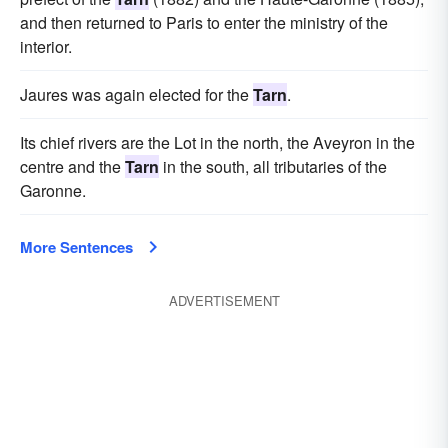
and then returned to Paris to enter the ministry of the
interior.
Jaures was again elected for the
Tarn
.
Its chief rivers are the Lot in the north, the Aveyron in the
centre and the
Tarn
in the south, all tributaries of the
Garonne.
More Sentences
ADVERTISEMENT