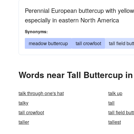
Perennial European buttercup with yellow 
especially in eastern North America
Synonyms:
meadow buttercup
tall crowfoot
tall field bu
Words near Tall Buttercup i
talk through one's hat
talk up
talky
tall
tall crowfoot
tall field bu
taller
tallest