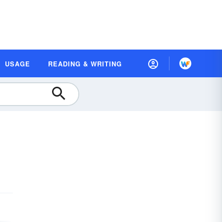
USAGE
READING & WRITING