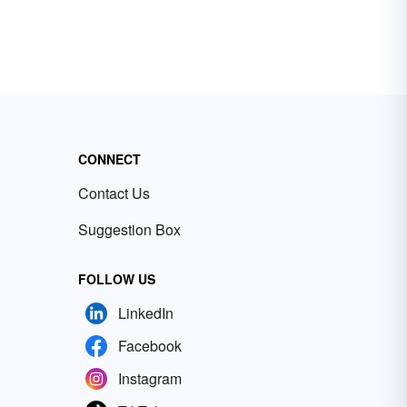
CONNECT
Contact Us
Suggestion Box
FOLLOW US
LinkedIn
Facebook
Instagram