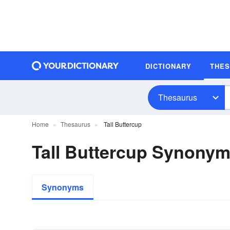
DICTIONARY
THE
Thesaurus
Home
Thesaurus
Tall Buttercup
Tall Buttercup Synony
Synonyms