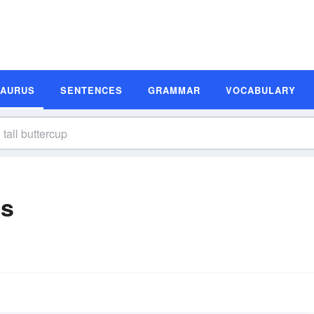
SAURUS
SENTENCES
GRAMMAR
VOCABULARY
ms