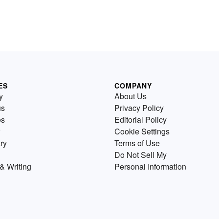
ES
COMPANY
y
About Us
us
Privacy Policy
es
Editorial Policy
Cookie Settings
ry
Terms of Use
Do Not Sell My
& Writing
Personal Information