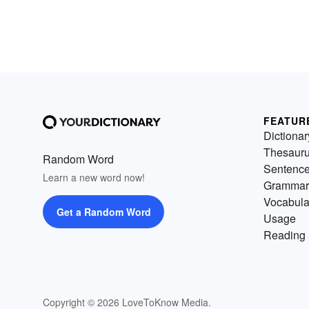
FEATUR
Dictionar
Thesaur
Random Word
Sentenc
Learn a new word now!
Grammar
Vocabula
Get a Random Word
Usage
Reading 
Copyright © 2026 LoveToKnow Media.