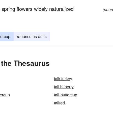
spring flowers widely naturalized
(noun
ttercup
ranunculus-acris
n the Thesaurus
talk-turkey
tall bilberry
ttercup
tall-buttercup
tallied