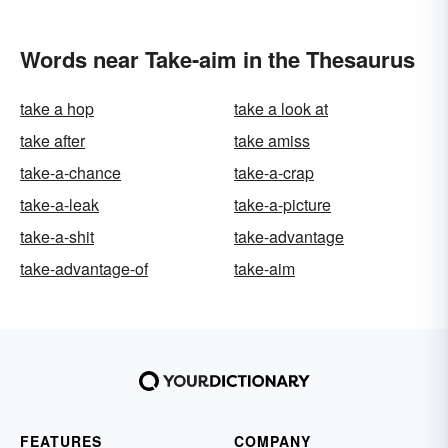
Words near Take-aim in the Thesaurus
take a hop
take a look at
take after
take amiss
take-a-chance
take-a-crap
take-a-leak
take-a-picture
take-a-shit
take-advantage
take-advantage-of
take-aim
FEATURES
COMPANY