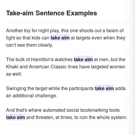
Take-aim Sentence Examples
Another toy for night play, this one shoots out a beam of
light so that kids can
take aim
at targets even when they
can't see them clearly.
The bulk of Hamilton's watches
take aim
at men, but the
Khaki and American Classic lines have targeted women
as well.
Swinging the target while the participants
take aim
adds
an additional challenge.
And that's where automated social bookmarking tools
take aim
and threaten, at times, to ruin the whole system.