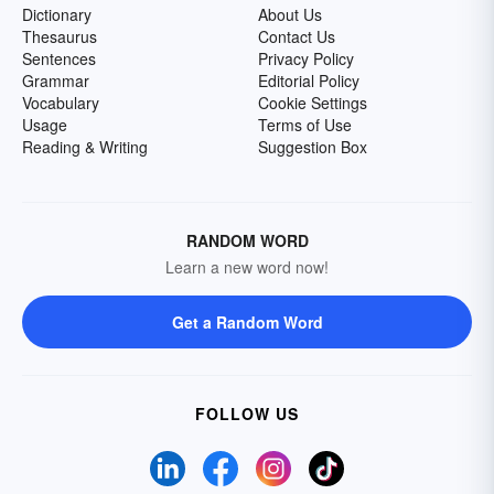
Dictionary
About Us
Thesaurus
Contact Us
Sentences
Privacy Policy
Grammar
Editorial Policy
Vocabulary
Cookie Settings
Usage
Terms of Use
Reading & Writing
Suggestion Box
RANDOM WORD
Learn a new word now!
Get a Random Word
FOLLOW US