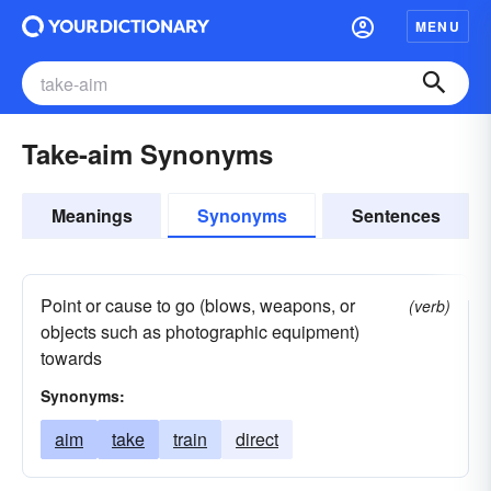
MENU
Take-aim Synonyms
Meanings
Synonyms
Sentences
Point or cause to go (blows, weapons, or
(verb)
objects such as photographic equipment)
towards
Synonyms:
aim
take
train
direct