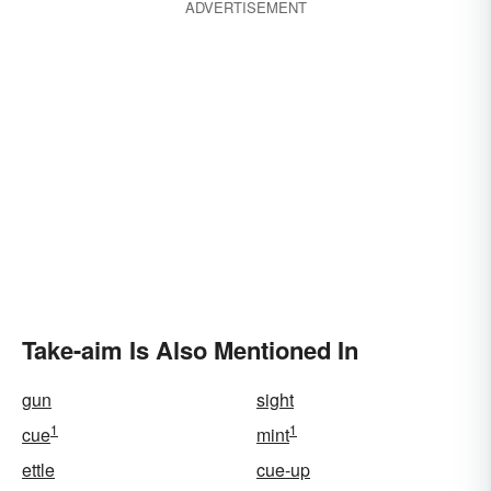
ADVERTISEMENT
Take-aim Is Also Mentioned In
gun
sight
1
1
cue
mint
ettle
cue-up