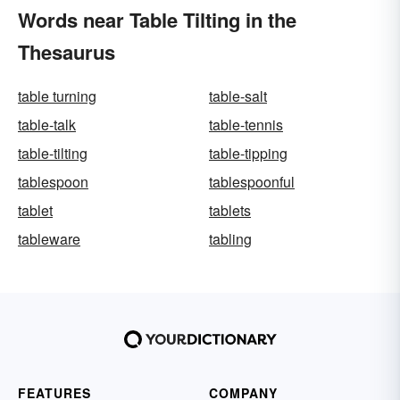
Words near Table Tilting in the
Thesaurus
table turning
table-salt
table-talk
table-tennis
table-tilting
table-tipping
tablespoon
tablespoonful
tablet
tablets
tableware
tabling
FEATURES
COMPANY