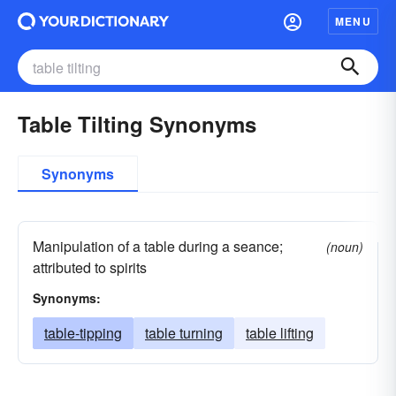
MENU
Table Tilting Synonyms
Synonyms
Manipulation of a table during a seance;
(noun)
attributed to spirits
Synonyms:
table-tipping
table turning
table lifting