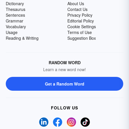
Dictionary
About Us
Thesaurus
Contact Us
Sentences
Privacy Policy
Grammar
Editorial Policy
Vocabulary
Cookie Settings
Usage
Terms of Use
Reading & Writing
Suggestion Box
RANDOM WORD
Learn a new word now!
Get a Random Word
FOLLOW US