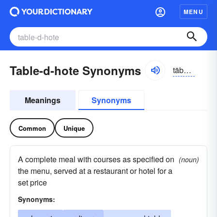
MENU
Table-d-hote Synonyms
täbəl dōt, täblə
Meanings
Synonyms
Common
Unique
A complete meal with courses as specified on
(noun)
the menu, served at a restaurant or hotel for a
set price
Synonyms: