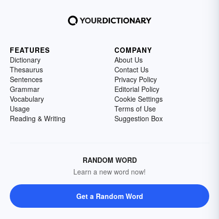
FEATURES
COMPANY
Dictionary
About Us
Thesaurus
Contact Us
Sentences
Privacy Policy
Grammar
Editorial Policy
Vocabulary
Cookie Settings
Usage
Terms of Use
Reading & Writing
Suggestion Box
RANDOM WORD
Learn a new word now!
Get a Random Word