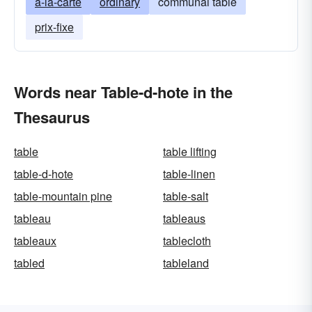
a-la-carte
ordinary
communal table
prix-fixe
Words near Table-d-hote in the
Thesaurus
table
table lifting
table-d-hote
table-linen
table-mountain pine
table-salt
tableau
tableaus
tableaux
tablecloth
tabled
tableland