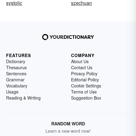
systolic
szechuan
FEATURES
COMPANY
Dictionary
About Us
Thesaurus
Contact Us
Sentences
Privacy Policy
Grammar
Editorial Policy
Vocabulary
Cookie Settings
Usage
Terms of Use
Reading & Writing
Suggestion Box
RANDOM WORD
Learn a new word now!