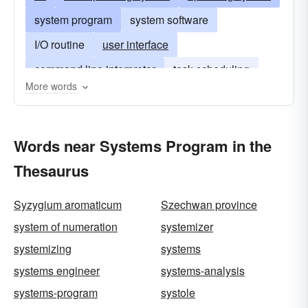
system program
system software
I/O routine
user interface
command line interpreter
task scheduling
More words
memory-management routine
systems software
Words near Systems Program in the
Thesaurus
Syzygium aromaticum
Szechwan province
system of numeration
systemizer
systemizing
systems
systems engineer
systems-analysis
systems-program
systole