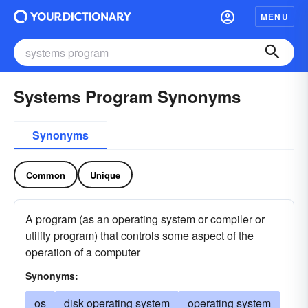
MENU
Systems Program Synonyms
Synonyms
Common
Unique
A program (as an operating system or compiler or
utility program) that controls some aspect of the
operation of a computer
Synonyms:
os
disk operating system
operating system