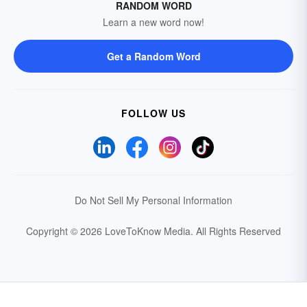
RANDOM WORD
Learn a new word now!
Get a Random Word
FOLLOW US
Do Not Sell My Personal Information
Copyright © 2026 LoveToKnow Media.
All Rights Reserved