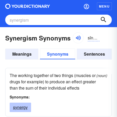
MENU
Synergism Synonyms
sĭnər-jĭzəm
Meanings
Synonyms
Sentences
The working together of two things (muscles or
(noun)
drugs for example) to produce an effect greater
than the sum of their individual effects
Synonyms:
synergy