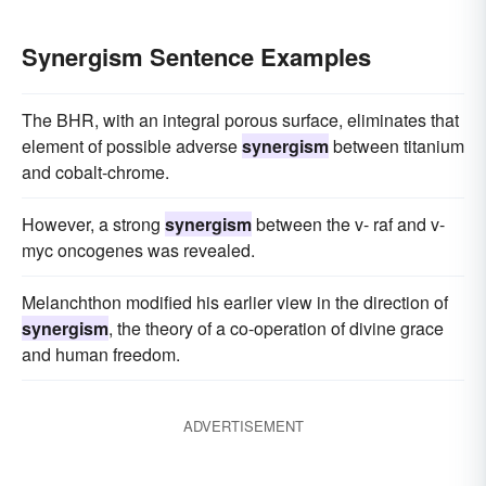
Synergism Sentence Examples
The BHR, with an integral porous surface, eliminates that
element of possible adverse
synergism
between titanium
and cobalt-chrome.
However, a strong
synergism
between the v- raf and v-
myc oncogenes was revealed.
Melanchthon modified his earlier view in the direction of
synergism
, the theory of a co-operation of divine grace
and human freedom.
ADVERTISEMENT