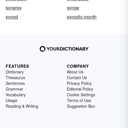
synergy
synge
synod
synodic-month
FEATURES
COMPANY
Dictionary
About Us
Thesaurus
Contact Us
Sentences
Privacy Policy
Grammar
Editorial Policy
Vocabulary
Cookie Settings
Usage
Terms of Use
Reading & Writing
Suggestion Box