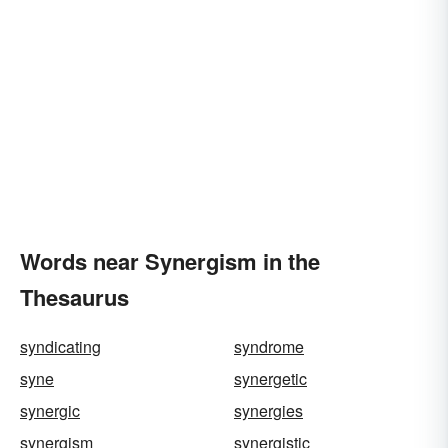
Words near Synergism in the
Thesaurus
syndicating
syndrome
syne
synergetic
synergic
synergies
synergism
synergistic