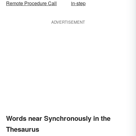
Remote Procedure Call
in-step
ADVERTISEMENT
Words near Synchronously in the
Thesaurus