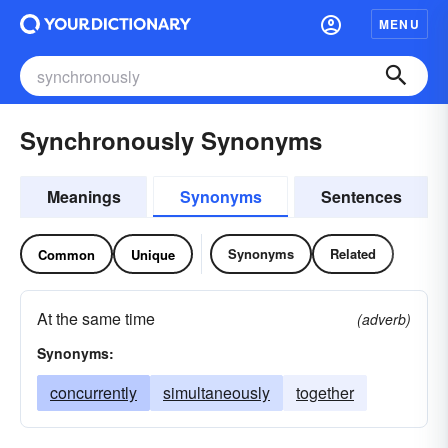
MENU
Synchronously Synonyms
Meanings
Synonyms
Sentences
Synonyms
Related
Common
Unique
At the same time
(adverb)
Synonyms:
concurrently
simultaneously
together