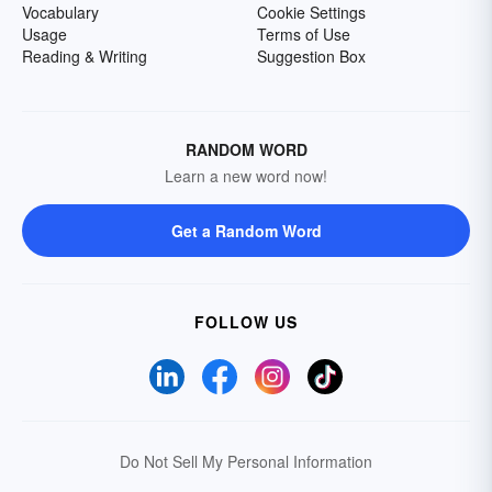
Vocabulary
Cookie Settings
Usage
Terms of Use
Reading & Writing
Suggestion Box
RANDOM WORD
Learn a new word now!
Get a Random Word
FOLLOW US
Do Not Sell My Personal Information