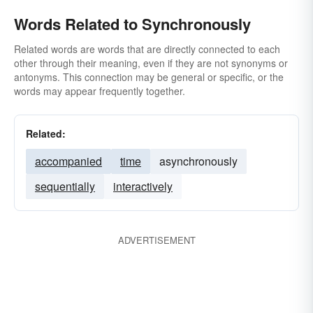
Words Related to Synchronously
Related words are words that are directly connected to each
other through their meaning, even if they are not synonyms or
antonyms. This connection may be general or specific, or the
words may appear frequently together.
Related:
accompanied
time
asynchronously
sequentially
interactively
ADVERTISEMENT