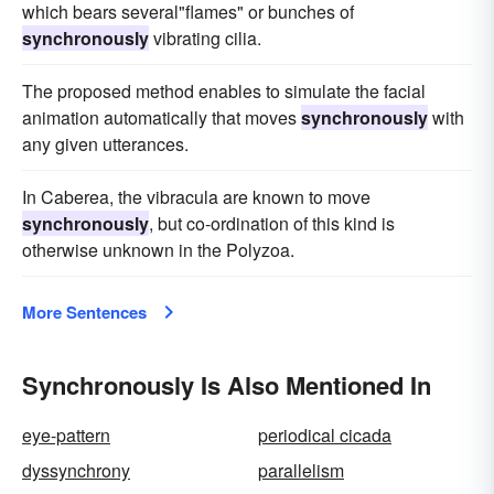
which bears several"flames" or bunches of
synchronously
vibrating cilia.
The proposed method enables to simulate the facial
animation automatically that moves
synchronously
with
any given utterances.
In Caberea, the vibracula are known to move
synchronously
, but co-ordination of this kind is
otherwise unknown in the Polyzoa.
More Sentences
Synchronously Is Also Mentioned In
eye-pattern
periodical cicada
dyssynchrony
parallelism