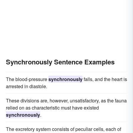
Synchronously Sentence Examples
The blood-pressure
synchronously
falls, and the heart is
arrested in diastole.
These divisions are, however, unsatisfactory, as the fauna
relied on as characteristic must have existed
synchronously
.
The excretory system consists of peculiar cells, each of