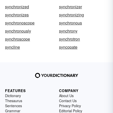
synchronized
synchronizer
synchronizes
synchronizing
synchronoscope
synchronous
synchronously
synchrony
synchroscope
synchrotron
syncline
syncopate
FEATURES
COMPANY
Dictionary
About Us
Thesaurus
Contact Us
Sentences
Privacy Policy
Grammar
Editorial Policy