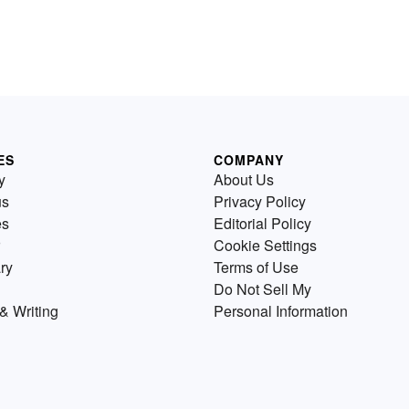
ES
COMPANY
y
About Us
us
Privacy Policy
es
Editorial Policy
Cookie Settings
ry
Terms of Use
Do Not Sell My
& Writing
Personal Information