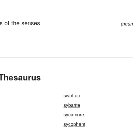
s of the senses
(noun
 Thesaurus
swot-up
sybarite
sycamore
sycophant