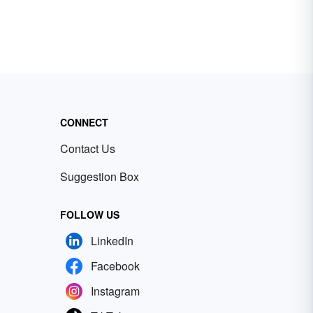
CONNECT
Contact Us
Suggestion Box
FOLLOW US
LinkedIn
Facebook
Instagram