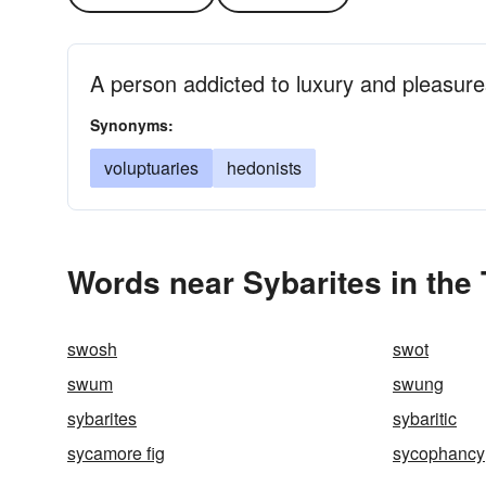
A person addicted to luxury and pleasure
Synonyms:
voluptuaries
hedonists
Words near Sybarites in the
swosh
swot
swum
swung
sybarites
sybaritic
sycamore fig
sycophancy