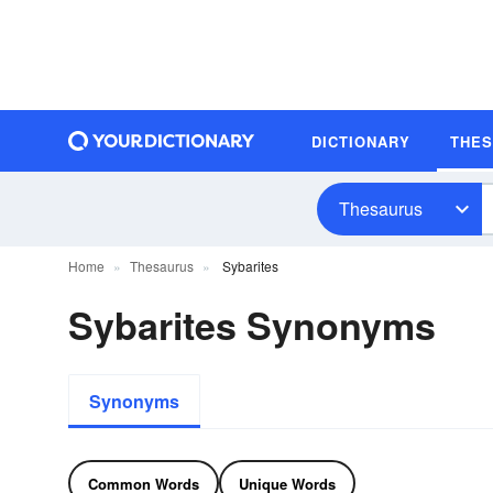
DICTIONARY
THE
Thesaurus
Home
Thesaurus
Sybarites
Sybarites Synonyms
Synonyms
Common Words
Unique Words