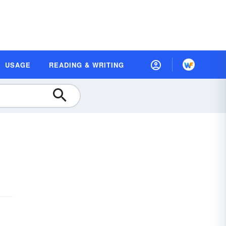
USAGE
READING & WRITING