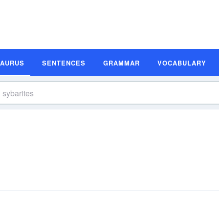
SAURUS
SENTENCES
GRAMMAR
VOCABULARY