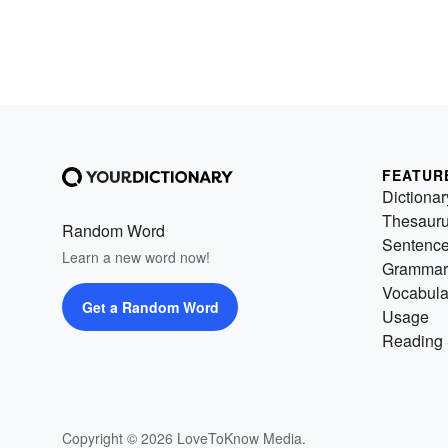
FEATUR
Dictionar
Thesaur
Random Word
Sentenc
Learn a new word now!
Grammar
Vocabula
Get a Random Word
Usage
Reading 
Copyright © 2026 LoveToKnow Media.