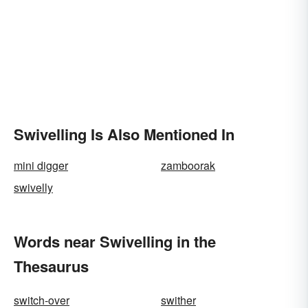
Swivelling Is Also Mentioned In
mini digger
zamboorak
swivelly
Words near Swivelling in the
Thesaurus
switch-over
swither