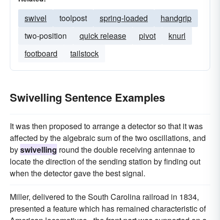
swivel
toolpost
spring-loaded
handgrip
two-position
quick release
pivot
knurl
footboard
tailstock
Swivelling Sentence Examples
It was then proposed to arrange a detector so that it was
affected by the algebraic sum of the two oscillations, and
by
swivelling
round the double receiving antennae to
locate the direction of the sending station by finding out
when the detector gave the best signal.
Miller, delivered to the South Carolina railroad in 1834,
presented a feature which has remained characteristic of