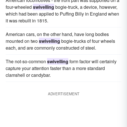
American locomotives - the front part was supported on a
four-wheeled
swivelling
bogie-truck, a device, however,
which had been applied to Puffing Billy in England when
it was rebuilt in 1815.
American cars, on the other hand, have long bodies
mounted on two
swivelling
bogie-trucks of four wheels
each, and are commonly constructed of steel.
The not-so-common
swivelling
form factor will certainly
capture your attention faster than a more standard
clamshell or candybar.
ADVERTISEMENT