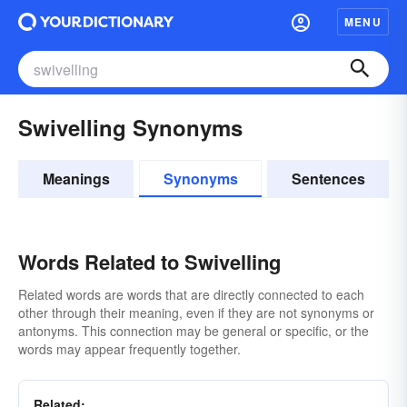
MENU
Swivelling Synonyms
Meanings
Synonyms
Sentences
Words Related to Swivelling
Related words are words that are directly connected to each
other through their meaning, even if they are not synonyms or
antonyms. This connection may be general or specific, or the
words may appear frequently together.
Related: