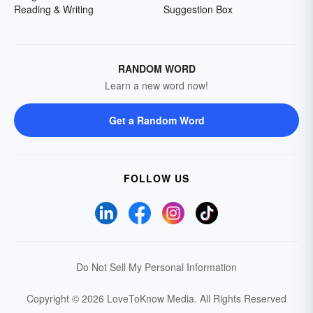
Reading & Writing
Suggestion Box
RANDOM WORD
Learn a new word now!
Get a Random Word
FOLLOW US
Do Not Sell My Personal Information
Copyright © 2026 LoveToKnow Media.
All Rights Reserved