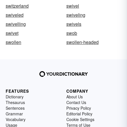
switzerland
swivel
swiveled
swiveling
swivelling
swivels
swivet
swob
swollen
swollen-headed
FEATURES
COMPANY
Dictionary
About Us
Thesaurus
Contact Us
Sentences
Privacy Policy
Grammar
Editorial Policy
Vocabulary
Cookie Settings
Usage
Terms of Use