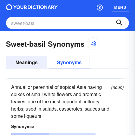
MENU
Sweet-basil Synonyms
Meanings
Synonyms
Annual or perennial of tropical Asia having
(noun)
spikes of small white flowers and aromatic
leaves; one of the most important culinary
herbs; used in salads, casseroles, sauces and
some liqueurs
Synonyms: