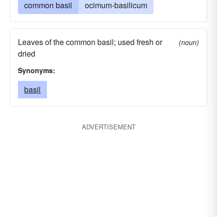
common basil
ocimum-basilicum
Leaves of the common basil; used fresh or
(noun)
dried
Synonyms:
basil
ADVERTISEMENT