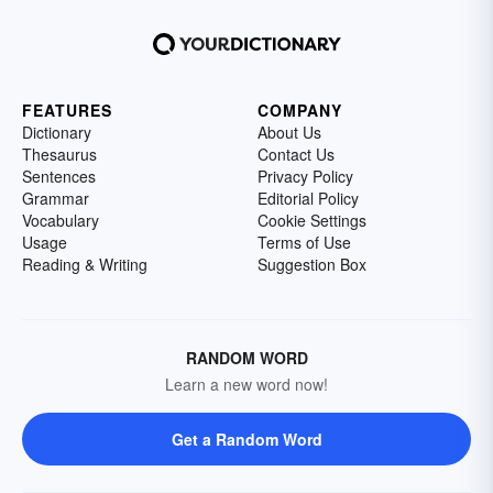
FEATURES
COMPANY
Dictionary
About Us
Thesaurus
Contact Us
Sentences
Privacy Policy
Grammar
Editorial Policy
Vocabulary
Cookie Settings
Usage
Terms of Use
Reading & Writing
Suggestion Box
RANDOM WORD
Learn a new word now!
Get a Random Word