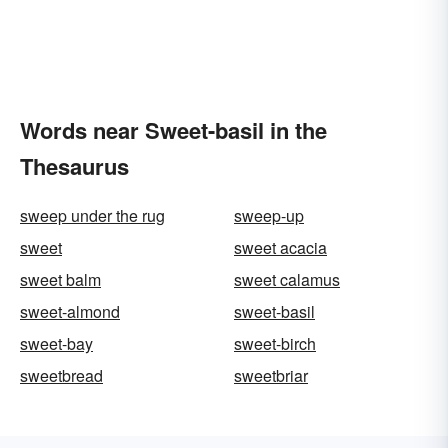
Words near Sweet-basil in the
Thesaurus
sweep under the rug
sweep-up
sweet
sweet acacia
sweet balm
sweet calamus
sweet-almond
sweet-basil
sweet-bay
sweet-birch
sweetbread
sweetbriar