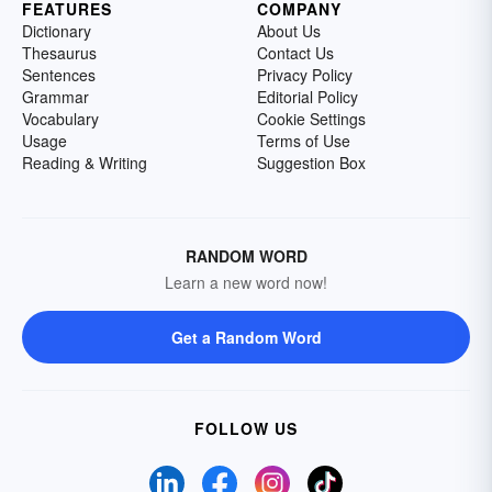
FEATURES
COMPANY
Dictionary
About Us
Thesaurus
Contact Us
Sentences
Privacy Policy
Grammar
Editorial Policy
Vocabulary
Cookie Settings
Usage
Terms of Use
Reading & Writing
Suggestion Box
RANDOM WORD
Learn a new word now!
Get a Random Word
FOLLOW US