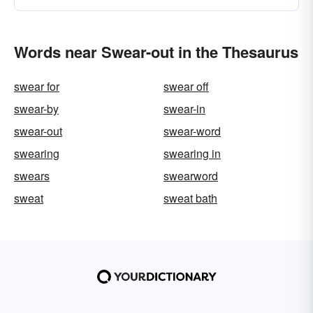
Words near Swear-out in the Thesaurus
swear for
swear off
swear-by
swear-in
swear-out
swear-word
swearing
swearing in
swears
swearword
sweat
sweat bath