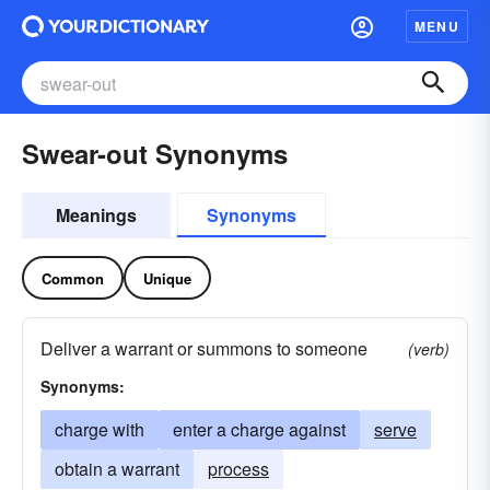
MENU
Swear-out Synonyms
Meanings
Synonyms
Common
Unique
Deliver a warrant or summons to someone
(verb)
Synonyms:
charge with
enter a charge against
serve
obtain a warrant
process