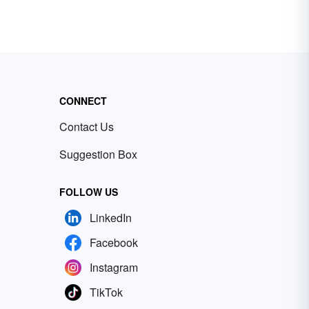
CONNECT
Contact Us
Suggestion Box
FOLLOW US
LinkedIn
Facebook
Instagram
TikTok