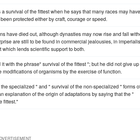
 a survival of the fittest when he says that many races may hav
e been protected either by craft, courage or speed.
ns have died out, although dynasties may now rise and fall with
prise are still to be found in commercial jealousies, in imperialis
st which lends scientific support to both.
ith the phrase" survival of the fittest "; but he did not give up
e modifications of organisms by the exercise of function.
 the specialized " and " survival of the non-specialized " forms o
an explanation of the origin of adaptations by saying that the "
 fittest."
DVERTISEMENT