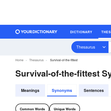
DICTIONARY
THE
Thesaurus
Home
Thesaurus
Survival-of-the-fittest
Survival-of-the-fittest
Meanings
Synonyms
Sentences
Common Words
Unique Words