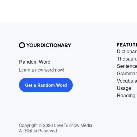
FEATUR
Dictionar
Thesaur
Random Word
Sentenc
Learn a new word now!
Grammar
Vocabula
Get a Random Word
Usage
Reading 
Copyright © 2026 LoveToKnow Media.
All Rights Reserved