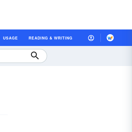
USAGE
READING & WRITING