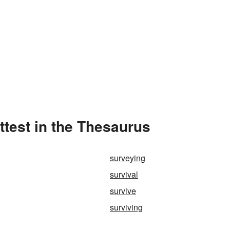
ittest in the Thesaurus
surveying
survival
survive
surviving