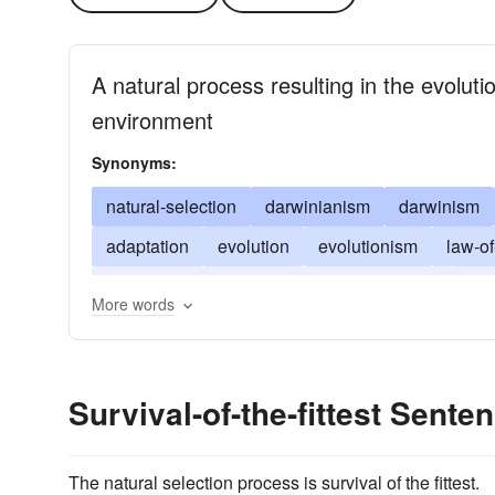
A natural process resulting in the evolut
environment
Synonyms:
natural-selection
darwinianism
darwinism
adaptation
evolution
evolutionism
law-of
punctuated-equilibrium
social evolution
the
More words
Survival-of-the-fittest Sent
The natural selection process is survival of the fittest.