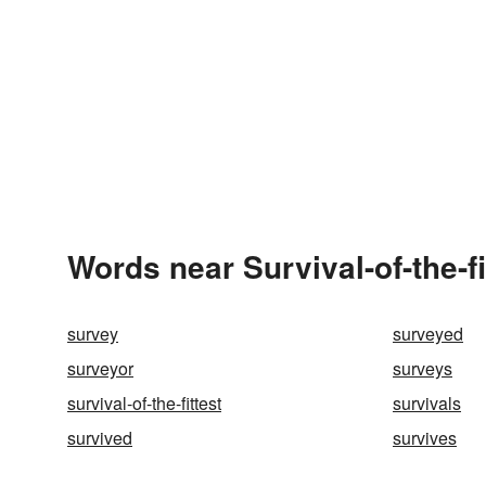
Words near Survival-of-the-f
survey
surveyed
surveyor
surveys
survival-of-the-fittest
survivals
survived
survives