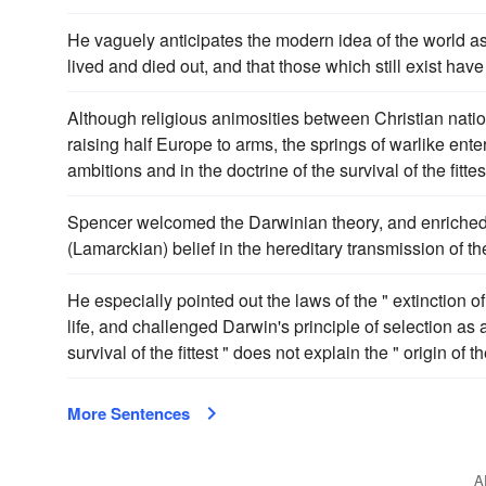
He vaguely anticipates the modern idea of the world as
lived and died out, and that those which still exist hav
Although religious animosities between Christian natio
raising half Europe to arms, the springs of warlike enter
ambitions and in the doctrine of the survival of the fitte
Spencer welcomed the Darwinian theory, and enriched it w
(Lamarckian) belief in the hereditary transmission of th
He especially pointed out the laws of the " extinction of
life, and challenged Darwin's principle of selection as 
survival of the fittest " does not explain the " origin of the
More Sentences
A