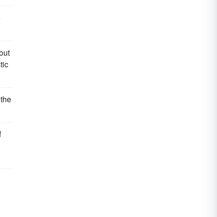
e
out
tic
 the
f