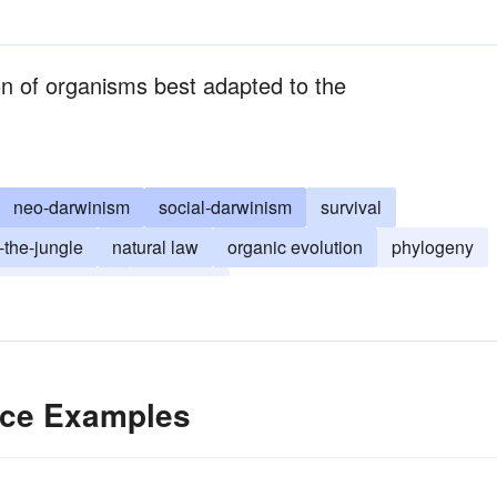
ion of organisms best adapted to the
neo-darwinism
social-darwinism
survival
-the-jungle
natural law
organic evolution
phylogeny
ory of evolution
selection
ence Examples