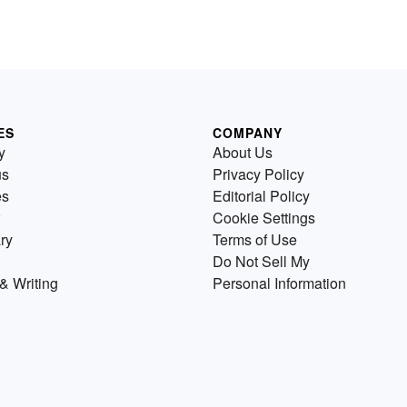
ES
COMPANY
y
About Us
us
Privacy Policy
es
Editorial Policy
Cookie Settings
ry
Terms of Use
Do Not Sell My
& Writing
Personal Information