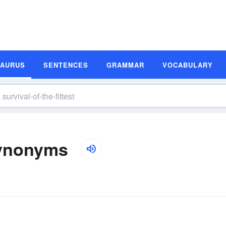
SAURUS
SENTENCES
GRAMMAR
VOCABULARY
 Synonyms