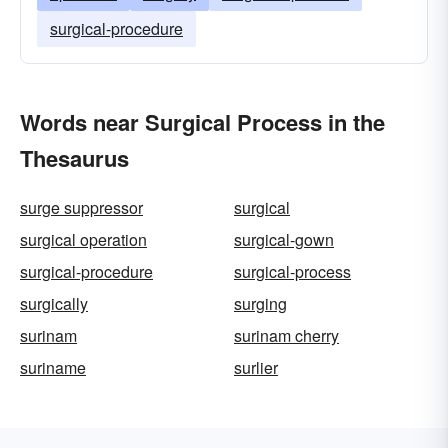
surgical-procedure
Words near Surgical Process in the
Thesaurus
surge suppressor
surgical
surgical operation
surgical-gown
surgical-procedure
surgical-process
surgically
surging
surinam
surinam cherry
suriname
surlier