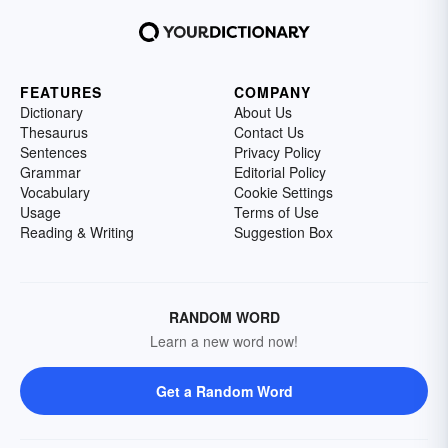
FEATURES
COMPANY
Dictionary
About Us
Thesaurus
Contact Us
Sentences
Privacy Policy
Grammar
Editorial Policy
Vocabulary
Cookie Settings
Usage
Terms of Use
Reading & Writing
Suggestion Box
RANDOM WORD
Learn a new word now!
Get a Random Word