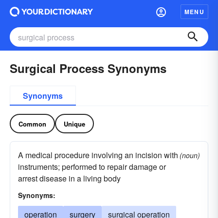
MENU
Surgical Process Synonyms
Synonyms
Common
Unique
A medical procedure involving an incision with
(noun)
instruments; performed to repair damage or
arrest disease in a living body
Synonyms:
operation
surgery
surgical operation