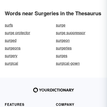
Words near Surgeries in the Thesaurus
surfs
surge
surge protector
surge suppressor
surged
surgeon
surgeons
surgeries
surgery
surges
surgical
surgical-gown
FEATURES
COMPANY