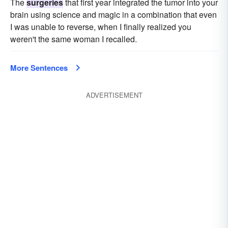
The
surgeries
that first year integrated the tumor into your
brain using science and magic in a combination that even
I was unable to reverse, when I finally realized you
weren't the same woman I recalled.
More Sentences
ADVERTISEMENT