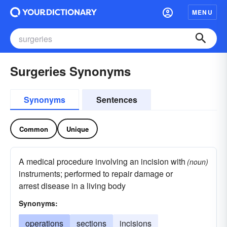
MENU
Surgeries Synonyms
Synonyms
Sentences
Common
Unique
A medical procedure involving an incision with
(noun)
instruments; performed to repair damage or
arrest disease in a living body
Synonyms:
operations
sections
incisions