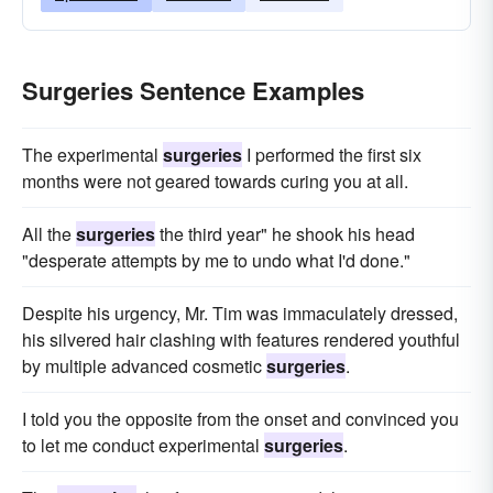
Surgeries Sentence Examples
The experimental
surgeries
I performed the first six
months were not geared towards curing you at all.
All the
surgeries
the third year" he shook his head
"desperate attempts by me to undo what I'd done."
Despite his urgency, Mr. Tim was immaculately dressed,
his silvered hair clashing with features rendered youthful
by multiple advanced cosmetic
surgeries
.
I told you the opposite from the onset and convinced you
to let me conduct experimental
surgeries
.