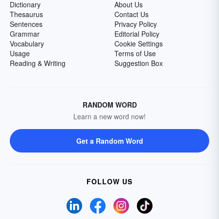
Dictionary
About Us
Thesaurus
Contact Us
Sentences
Privacy Policy
Grammar
Editorial Policy
Vocabulary
Cookie Settings
Usage
Terms of Use
Reading & Writing
Suggestion Box
RANDOM WORD
Learn a new word now!
Get a Random Word
FOLLOW US