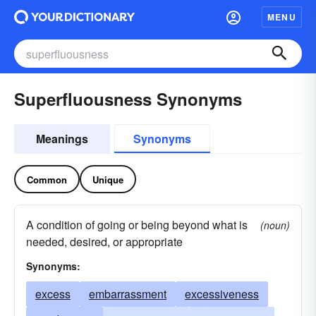
MENU
Superfluousness Synonyms
Meanings
Synonyms
Common
Unique
A condition of going or being beyond what is
(noun)
needed, desired, or appropriate
Synonyms:
excess
embarrassment
excessiveness