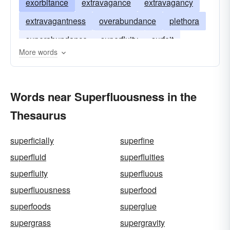
exorbitance
extravagance
extravagancy
extravagantness
overabundance
plethora
superabundance
superfluity
surfeit
More words
Words near Superfluousness in the
Thesaurus
superficially
superfine
superfluid
superfluities
superfluity
superfluous
superfluousness
superfood
superfoods
superglue
supergrass
supergravity