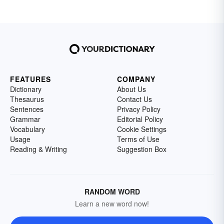
FEATURES
COMPANY
Dictionary
About Us
Thesaurus
Contact Us
Sentences
Privacy Policy
Grammar
Editorial Policy
Vocabulary
Cookie Settings
Usage
Terms of Use
Reading & Writing
Suggestion Box
RANDOM WORD
Learn a new word now!