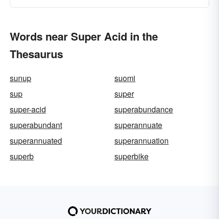
Words near Super Acid in the
Thesaurus
sunup
suomi
sup
super
super-acid
superabundance
superabundant
superannuate
superannuated
superannuation
superb
superbike