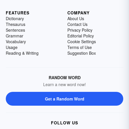
FEATURES
COMPANY
Dictionary
About Us
Thesaurus
Contact Us
Sentences
Privacy Policy
Grammar
Editorial Policy
Vocabulary
Cookie Settings
Usage
Terms of Use
Reading & Writing
Suggestion Box
RANDOM WORD
Learn a new word now!
Get a Random Word
FOLLOW US