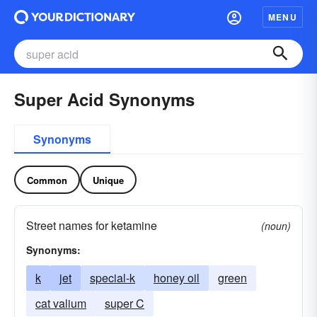
MENU
Super Acid Synonyms
Synonyms
Common
Unique
Street names for ketamine
(noun)
Synonyms:
k
jet
special-k
honey oil
green
cat valium
super C