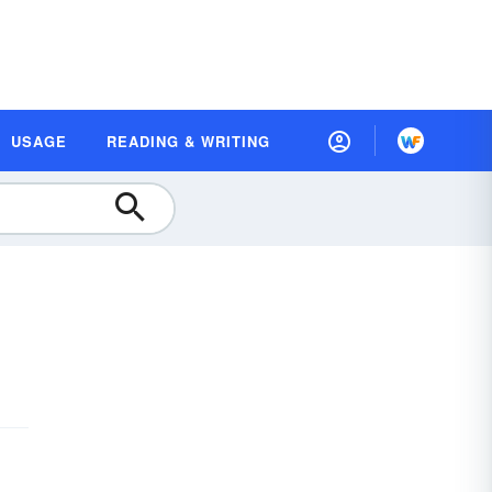
USAGE
READING & WRITING