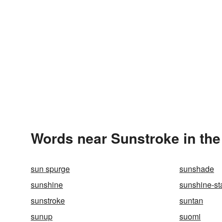
Words near Sunstroke in th
sun spurge
sunshade
sunshine
sunshine-st
sunstroke
suntan
sunup
suomi