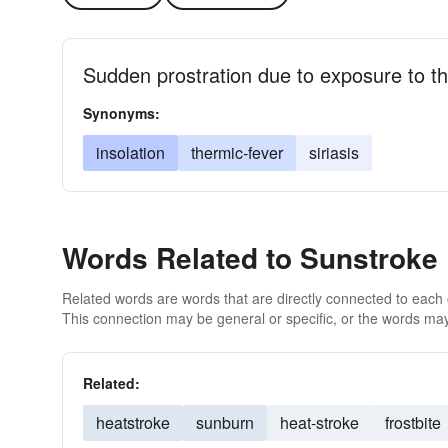
Sudden prostration due to exposure to t
Synonyms:
insolation
thermic-fever
siriasis
Words Related to Sunstroke
Related words are words that are directly connected to each
This connection may be general or specific, or the words may
Related:
heatstroke
sunburn
heat-stroke
frostbite