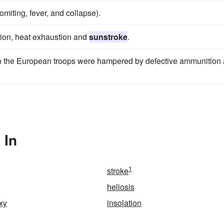
omiting, fever, and collapse).
ation, heat exhaustion and
sunstroke
.
gh the European troops were hampered by defective ammunition
 In
1
stroke
heliosis
xy
insolation