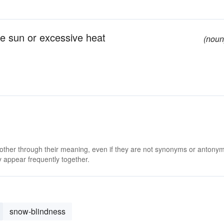
he sun or excessive heat
(noun
 other through their meaning, even if they are not synonyms or antony
 appear frequently together.
snow-blindness