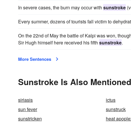
In severe cases, the burn may occur with
sunstroke
(v
Every summer, dozens of tourists fall victim to dehydr
On the 22nd of May the battle of Kalpi was won, thou
Sir Hugh himself here received his fifth
sunstroke
.
More Sentences
Sunstroke Is Also Mentioned
siriasis
ictus
sun fever
sunstruck
sunstricken
heat apople