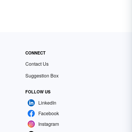
CONNECT
Contact Us
Suggestion Box
FOLLOW US
LinkedIn
Facebook
Instagram