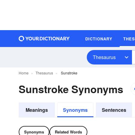
DICTIONARY
THE
Thesaurus
Home
Thesaurus
Sunstroke
Sunstroke Synonyms
Meanings
Synonyms
Sentences
Synonyms
Related Words