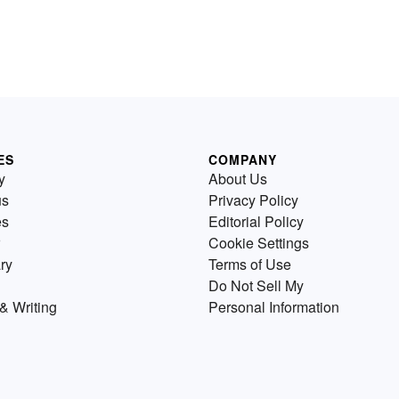
ES
COMPANY
y
About Us
us
Privacy Policy
es
Editorial Policy
Cookie Settings
ry
Terms of Use
Do Not Sell My
& Writing
Personal Information