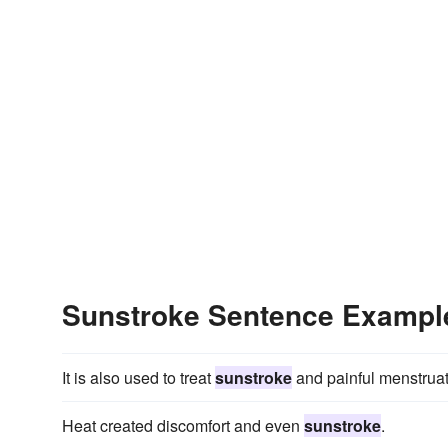
Sunstroke Sentence Exampl
It is also used to treat
sunstroke
and painful menstruat
Heat created discomfort and even
sunstroke
.