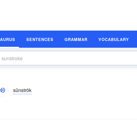
SAURUS
SENTENCES
GRAMMAR
VOCABULARY
sŭnstrōk