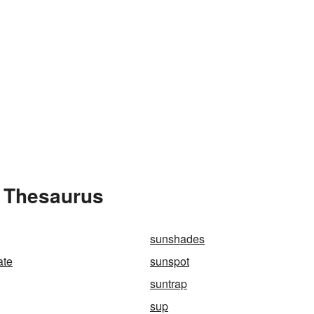
e Thesaurus
sunshades
ate
sunspot
suntrap
sup