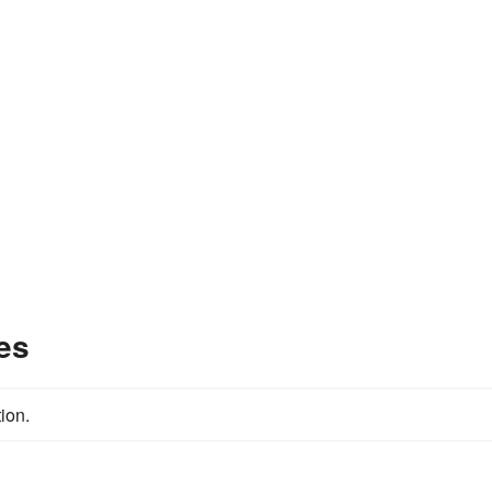
es
ion.