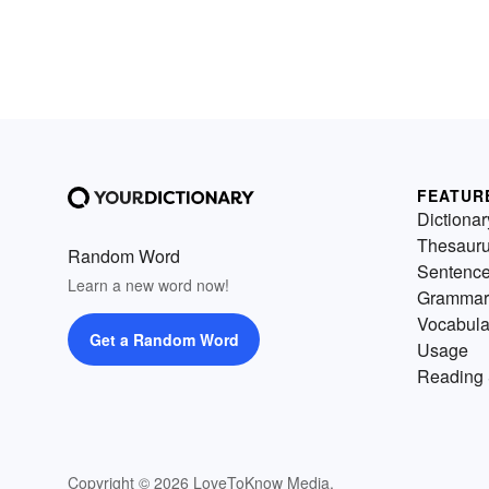
FEATUR
Dictionar
Thesaur
Random Word
Sentenc
Learn a new word now!
Grammar
Vocabula
Get a Random Word
Usage
Reading 
Copyright © 2026 LoveToKnow Media.