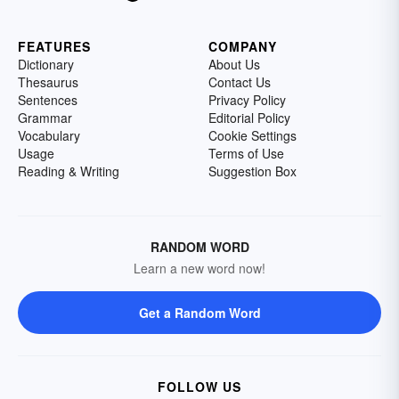
FEATURES
COMPANY
Dictionary
About Us
Thesaurus
Contact Us
Sentences
Privacy Policy
Grammar
Editorial Policy
Vocabulary
Cookie Settings
Usage
Terms of Use
Reading & Writing
Suggestion Box
RANDOM WORD
Learn a new word now!
Get a Random Word
FOLLOW US