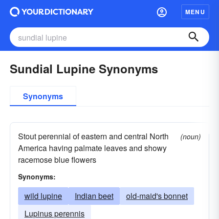
MENU
Sundial Lupine Synonyms
Synonyms
Stout perennial of eastern and central North
(noun)
America having palmate leaves and showy
racemose blue flowers
Synonyms:
wild lupine
Indian beet
old-maid's bonnet
Lupinus perennis