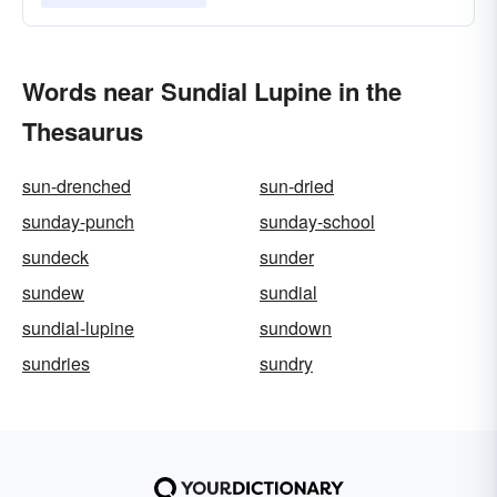
Words near Sundial Lupine in the
Thesaurus
sun-drenched
sun-dried
sunday-punch
sunday-school
sundeck
sunder
sundew
sundial
sundial-lupine
sundown
sundries
sundry