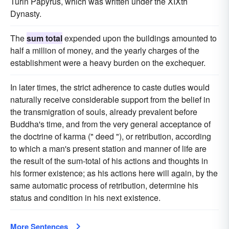
Turin Papyrus, which was written under the XIXth
Dynasty.
The
sum total
expended upon the buildings amounted to
half a million of money, and the yearly charges of the
establishment were a heavy burden on the exchequer.
In later times, the strict adherence to caste duties would
naturally receive considerable support from the belief in
the transmigration of souls, already prevalent before
Buddha's time, and from the very general acceptance of
the doctrine of karma (" deed "), or retribution, according
to which a man's present station and manner of life are
the result of the sum-total of his actions and thoughts in
his former existence; as his actions here will again, by the
same automatic process of retribution, determine his
status and condition in his next existence.
More Sentences