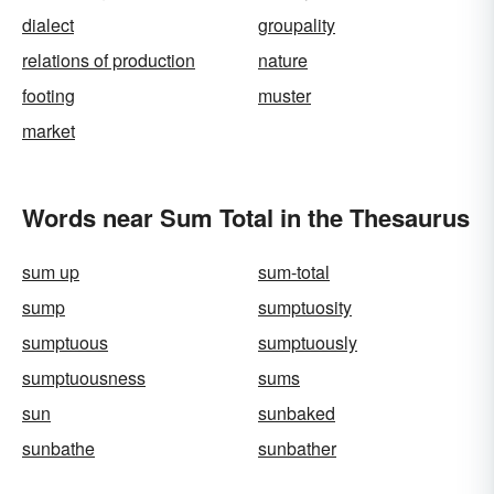
dialect
groupality
relations of production
nature
footing
muster
market
Words near Sum Total in the Thesaurus
sum up
sum-total
sump
sumptuosity
sumptuous
sumptuously
sumptuousness
sums
sun
sunbaked
sunbathe
sunbather