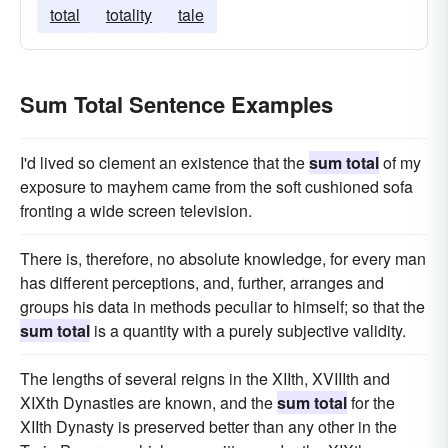
total
totality
tale
Sum Total Sentence Examples
I'd lived so clement an existence that the
sum total
of my
exposure to mayhem came from the soft cushioned sofa
fronting a wide screen television.
There is, therefore, no absolute knowledge, for every man
has different perceptions, and, further, arranges and
groups his data in methods peculiar to himself; so that the
sum total
is a quantity with a purely subjective validity.
The lengths of several reigns in the XIIth, XVIIIth and
XIXth Dynasties are known, and the
sum total
for the
XIIth Dynasty is preserved better than any other in the