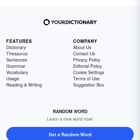
FEATURES
COMPANY
Dictionary
About Us
Thesaurus
Contact Us
Sentences
Privacy Policy
Grammar
Editorial Policy
Vocabulary
Cookie Settings
Usage
Terms of Use
Reading & Writing
Suggestion Box
RANDOM WORD
Learn a new word now!
Get a Random Word