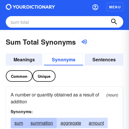
MENU
Sum Total Synonyms
Meanings
Synonyms
Sentences
Common
Unique
A number or quantity obtained as a result of
(noun)
addition
Synonyms:
sum
summation
aggregate
amount