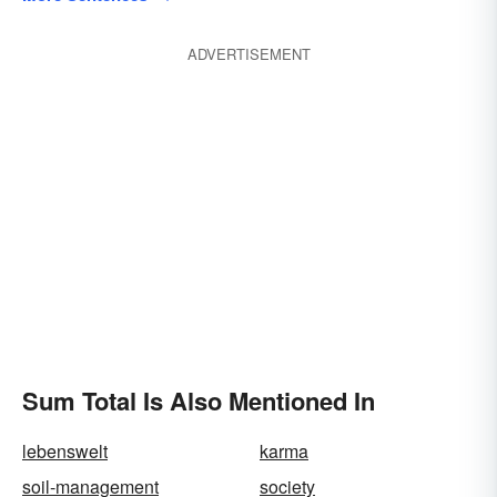
ADVERTISEMENT
Sum Total Is Also Mentioned In
lebenswelt
karma
soil-management
society