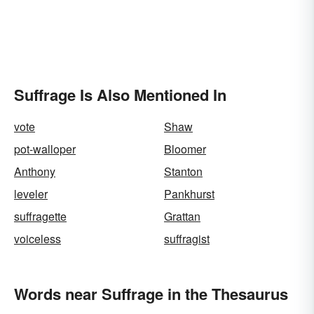
Suffrage Is Also Mentioned In
vote
Shaw
pot-walloper
Bloomer
Anthony
Stanton
leveler
Pankhurst
suffragette
Grattan
voiceless
suffragist
Words near Suffrage in the Thesaurus