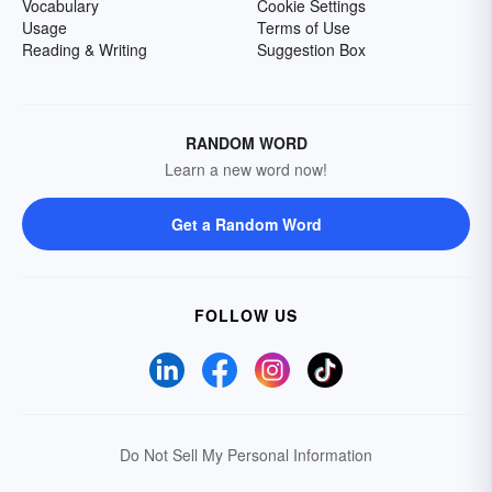
Vocabulary
Cookie Settings
Usage
Terms of Use
Reading & Writing
Suggestion Box
RANDOM WORD
Learn a new word now!
Get a Random Word
FOLLOW US
Do Not Sell My Personal Information