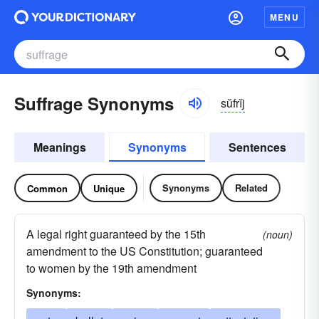
MENU
Suffrage Synonyms
sŭfrĭj
Meanings
Synonyms
Sentences
Synonyms
Related
Common
Unique
A legal right guaranteed by the 15th
(noun)
amendment to the US Constitution; guaranteed
to women by the 19th amendment
Synonyms: