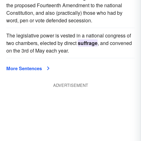
the proposed Fourteenth Amendment to the national
Constitution, and also (practically) those who had by
word, pen or vote defended secession.
The legislative power is vested in a national congress of
two chambers, elected by direct
suffrage
, and convened
on the 3rd of May each year.
More Sentences
ADVERTISEMENT