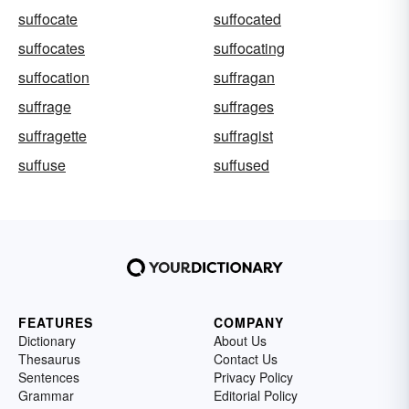
suffocate
suffocated
suffocates
suffocating
suffocation
suffragan
suffrage
suffrages
suffragette
suffragist
suffuse
suffused
FEATURES
COMPANY
Dictionary
About Us
Thesaurus
Contact Us
Sentences
Privacy Policy
Grammar
Editorial Policy