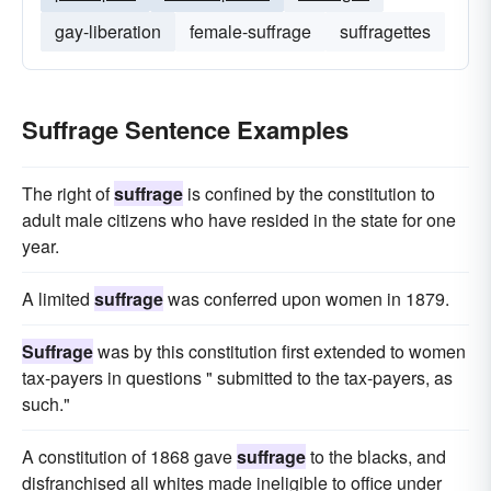
gay-liberation
female-suffrage
suffragettes
Suffrage Sentence Examples
The right of
suffrage
is confined by the constitution to
adult male citizens who have resided in the state for one
year.
A limited
suffrage
was conferred upon women in 1879.
Suffrage
was by this constitution first extended to women
tax-payers in questions " submitted to the tax-payers, as
such."
A constitution of 1868 gave
suffrage
to the blacks, and
disfranchised all whites made ineligible to office under