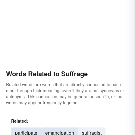
Words Related to Suffrage
Related words are words that are directly connected to each
other through their meaning, even if they are not synonyms or
antonyms. This connection may be general or specific, or the
words may appear frequently together.
Related:
participate
emancipation
suffragist