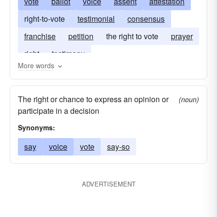
vote
ballot
voice
assent
attestation
right-to-vote
testimonial
consensus
franchise
petition
the right to vote
prayer
right
testimony
More words
The right or chance to express an opinion or
(noun)
participate in a decision
Synonyms:
say
voice
vote
say-so
ADVERTISEMENT