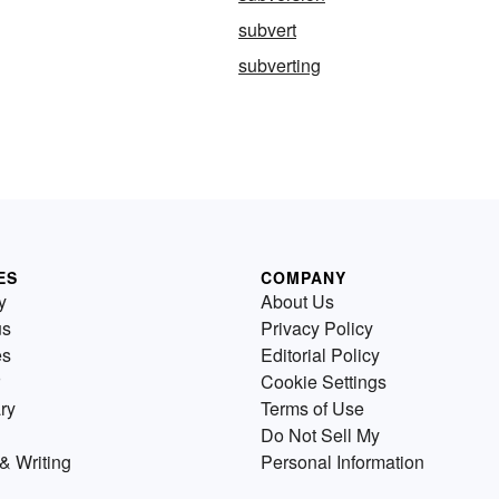
subvert
subverting
ES
COMPANY
y
About Us
us
Privacy Policy
es
Editorial Policy
Cookie Settings
ry
Terms of Use
Do Not Sell My
& Writing
Personal Information