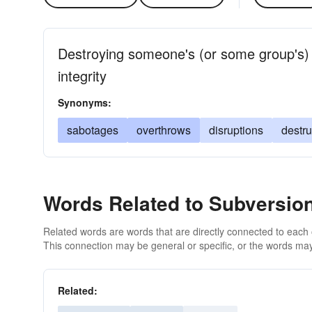
Destroying someone's (or some group's) 
integrity
Synonyms:
sabotages
overthrows
disruptions
destru
Words Related to Subversio
Related words are words that are directly connected to each
This connection may be general or specific, or the words may
Related: