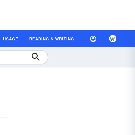
USAGE
READING & WRITING