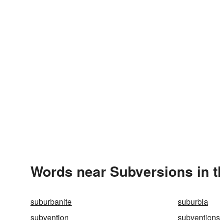
Words near Subversions in 
suburbanite
suburbia
subvention
subventions