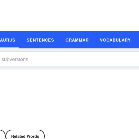
SAURUS
SENTENCES
GRAMMAR
VOCABULARY
Related Words