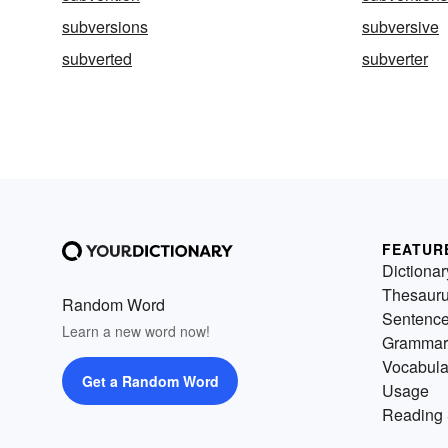
subversions
subversive
subverted
subverter
FEATUR
Dictionar
Thesaur
Random Word
Sentenc
Learn a new word now!
Grammar
Vocabula
Get a Random Word
Usage
Reading 