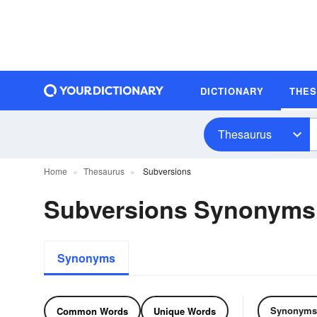
DICTIONARY
THE
Thesaurus
Home
Thesaurus
Subversions
Subversions Synonyms
Synonyms
Synonyms
Common Words
Unique Words