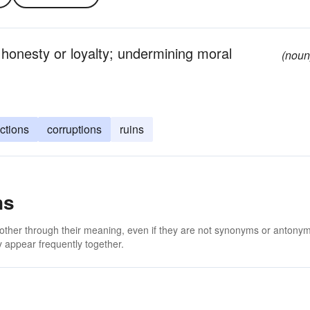
honesty or loyalty; undermining moral
(noun
ctions
corruptions
ruins
ns
 other through their meaning, even if they are not synonyms or antony
 appear frequently together.