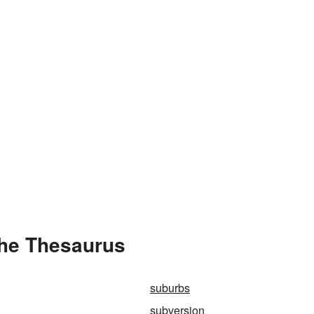
the Thesaurus
suburbs
subversion