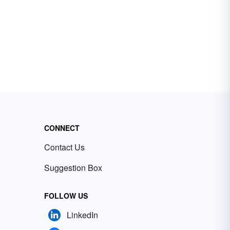
CONNECT
Contact Us
Suggestion Box
FOLLOW US
LinkedIn