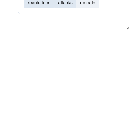
revolutions
attacks
defeats
A