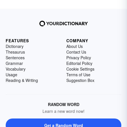
FEATURES
COMPANY
Dictionary
About Us
Thesaurus
Contact Us
Sentences
Privacy Policy
Grammar
Editorial Policy
Vocabulary
Cookie Settings
Usage
Terms of Use
Reading & Writing
Suggestion Box
RANDOM WORD
Learn a new word now!
Get a Random Word