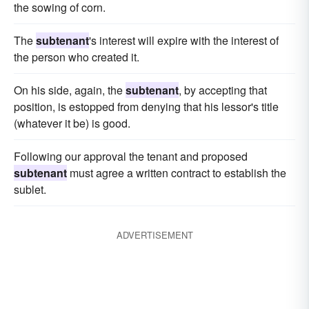
the sowing of corn.
The
subtenant
's interest will expire with the interest of
the person who created it.
On his side, again, the
subtenant
, by accepting that
position, is estopped from denying that his lessor's title
(whatever it be) is good.
Following our approval the tenant and proposed
subtenant
must agree a written contract to establish the
sublet.
ADVERTISEMENT