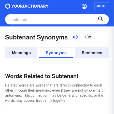
MENU
Subtenant Synonyms
sŭb-tĕnənt
Meanings
Synonyms
Sentences
Words Related to Subtenant
Related words are words that are directly connected to each
other through their meaning, even if they are not synonyms or
antonyms. This connection may be general or specific, or the
words may appear frequently together.