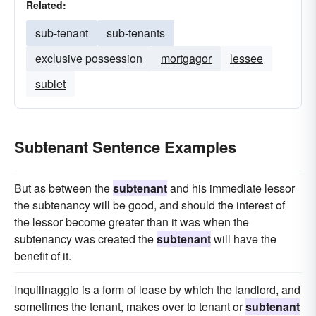
Related:
sub-tenant
sub-tenants
exclusive possession
mortgagor
lessee
sublet
Subtenant Sentence Examples
But as between the
subtenant
and his immediate lessor
the subtenancy will be good, and should the interest of
the lessor become greater than it was when the
subtenancy was created the
subtenant
will have the
benefit of it.
Inquilinaggio is a form of lease by which the landlord, and
sometimes the tenant, makes over to tenant or
subtenant