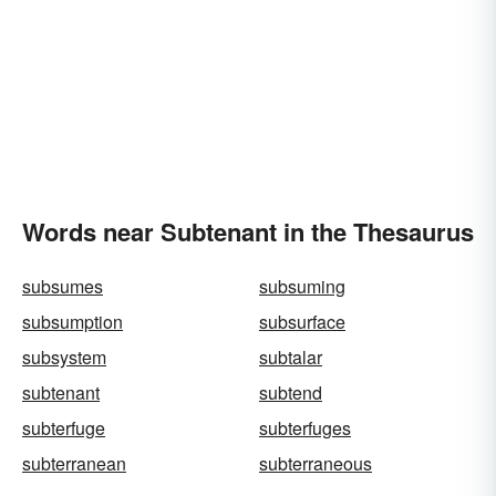
Words near Subtenant in the Thesaurus
subsumes
subsuming
subsumption
subsurface
subsystem
subtalar
subtenant
subtend
subterfuge
subterfuges
subterranean
subterraneous