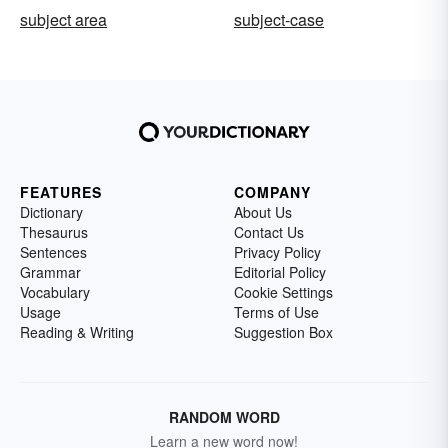
subject area
subject-case
FEATURES
COMPANY
Dictionary
About Us
Thesaurus
Contact Us
Sentences
Privacy Policy
Grammar
Editorial Policy
Vocabulary
Cookie Settings
Usage
Terms of Use
Reading & Writing
Suggestion Box
RANDOM WORD
Learn a new word now!