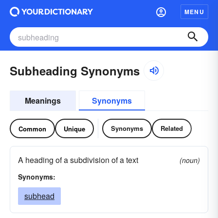
MENU
Subheading Synonyms
Meanings
Synonyms
Synonyms
Related
Common
Unique
A heading of a subdivision of a text
(noun)
Synonyms:
subhead