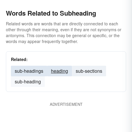
Words Related to Subheading
Related words are words that are directly connected to each
other through their meaning, even if they are not synonyms or
antonyms. This connection may be general or specific, or the
words may appear frequently together.
Related:
sub-headings
heading
sub-sections
sub-heading
ADVERTISEMENT