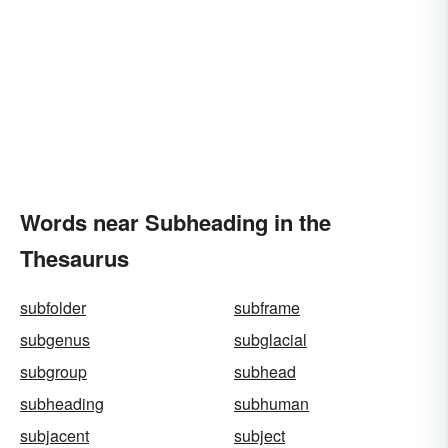
Words near Subheading in the
Thesaurus
subfolder
subframe
subgenus
subglacial
subgroup
subhead
subheading
subhuman
subjacent
subject