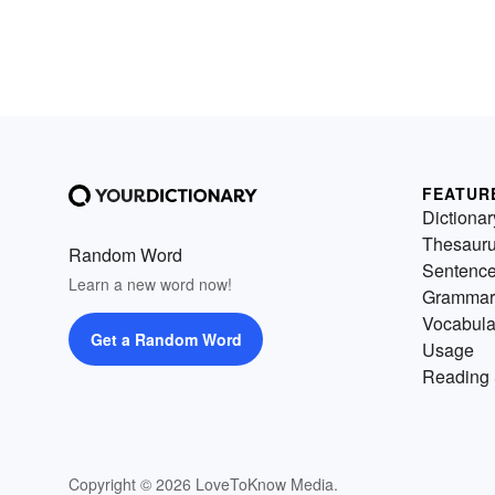
FEATUR
Dictionar
Thesaur
Random Word
Sentenc
Learn a new word now!
Grammar
Vocabula
Get a Random Word
Usage
Reading 
Copyright © 2026 LoveToKnow Media.