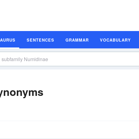
SAURUS
SENTENCES
GRAMMAR
VOCABULARY
Synonyms