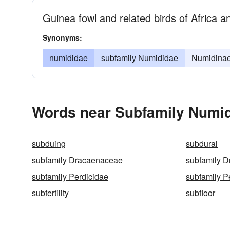
Guinea fowl and related birds of Africa
Synonyms:
numididae
subfamily Numididae
Numidina
Words near Subfamily Numid
subduing
subdural
subfamily Dracaenaceae
subfamily 
subfamily Perdicidae
subfamily P
subfertility
subfloor