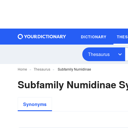
DICTIONARY
THE
Thesaurus
Home
Thesaurus
Subfamily Numidinae
Subfamily Numidinae 
Synonyms