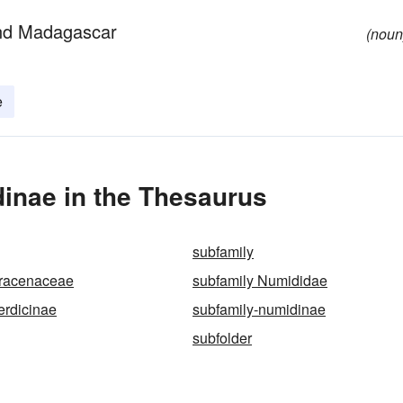
 and Madagascar
(noun
e
inae in the Thesaurus
subfamily
Dracenaceae
subfamily Numididae
erdicinae
subfamily-numidinae
subfolder