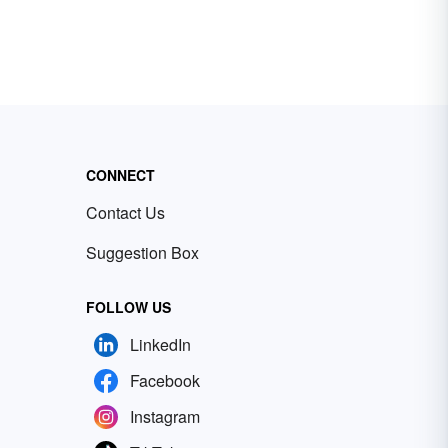
CONNECT
Contact Us
Suggestion Box
FOLLOW US
LinkedIn
Facebook
Instagram