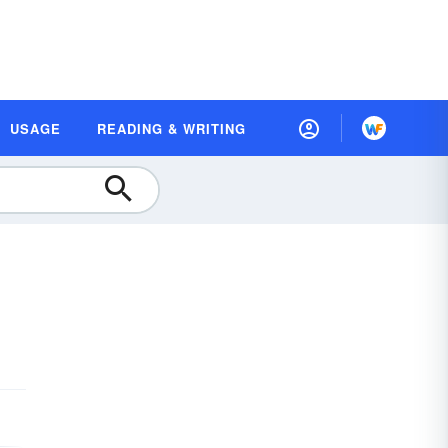
USAGE
READING & WRITING