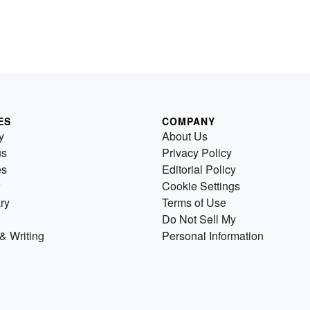
ES
COMPANY
y
About Us
us
Privacy Policy
es
Editorial Policy
Cookie Settings
ry
Terms of Use
Do Not Sell My
& Writing
Personal Information