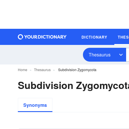
DICTIONARY
THE
Thesaurus
Home
Thesaurus
Subdivision Zygomycota
Subdivision Zygomyco
Synonyms