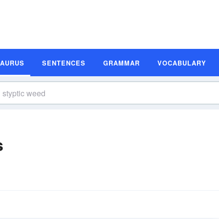
SAURUS
SENTENCES
GRAMMAR
VOCABULARY
s