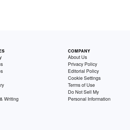
ES
COMPANY
y
About Us
us
Privacy Policy
es
Editorial Policy
Cookie Settings
ry
Terms of Use
Do Not Sell My
& Writing
Personal Information