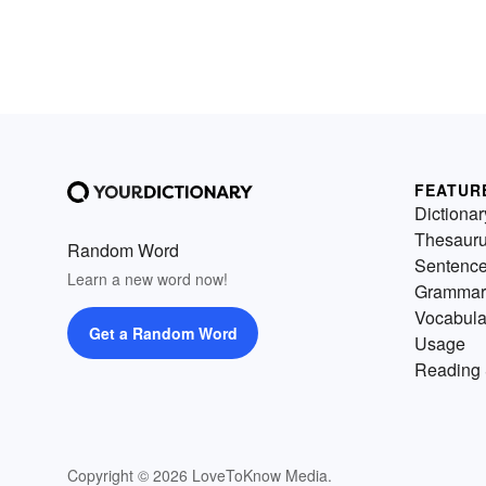
FEATUR
Dictionar
Thesaur
Random Word
Sentenc
Learn a new word now!
Grammar
Vocabula
Get a Random Word
Usage
Reading 
Copyright © 2026 LoveToKnow Media.