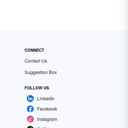
CONNECT
Contact Us
Suggestion Box
FOLLOW US
LinkedIn
Facebook
Instagram