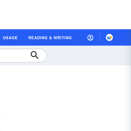
USAGE
READING & WRITING