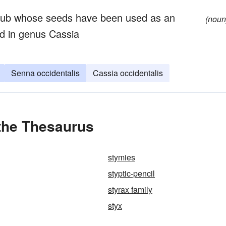
hrub whose seeds have been used as an
(noun
ed in genus Cassia
Senna occidentalis
Cassia occidentalis
 the Thesaurus
stymies
styptic-pencil
styrax family
styx