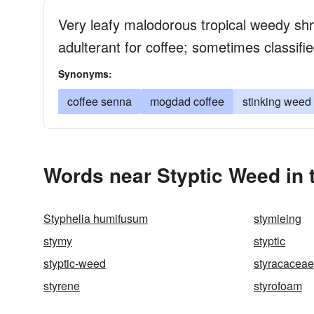
Very leafy malodorous tropical weedy s
adulterant for coffee; sometimes classifi
Synonyms:
coffee senna
mogdad coffee
stinking weed
Words near Styptic Weed in
Styphelia humifusum
stymieing
stymy
styptic
styptic-weed
styracaceae
styrene
styrofoam