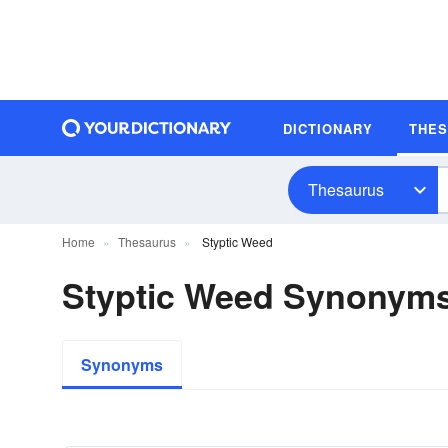
DICTIONARY
THE
Thesaurus
Home
Thesaurus
Styptic Weed
Styptic Weed Synonym
Synonyms