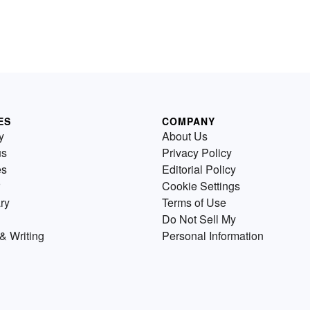
ES
COMPANY
y
About Us
us
Privacy Policy
es
Editorial Policy
Cookie Settings
ry
Terms of Use
Do Not Sell My
& Writing
Personal Information