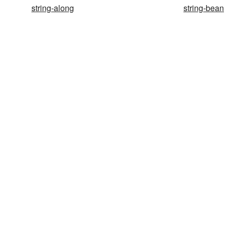
string-along
string-bean