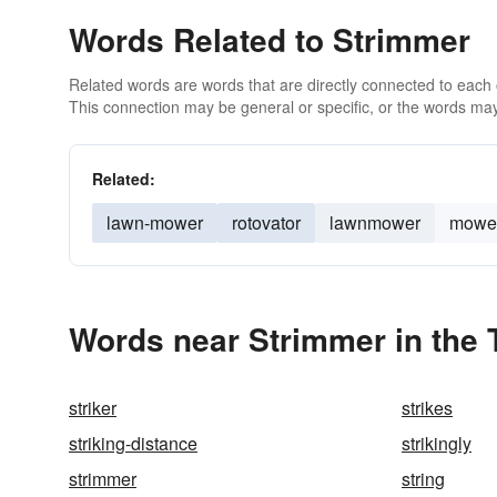
Words Related to Strimmer
Related words are words that are directly connected to each
This connection may be general or specific, or the words may
Related:
lawn-mower
rotovator
lawnmower
mowe
Words near Strimmer in the
striker
strikes
striking-distance
strikingly
strimmer
string