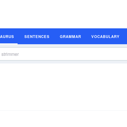
SAURUS
SENTENCES
GRAMMAR
VOCABULARY