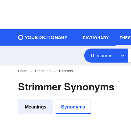
DICTIONARY
THE
Thesaurus
Home
Thesaurus
Strimmer
Strimmer Synonyms
Meanings
Synonyms