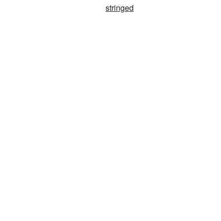
stringed