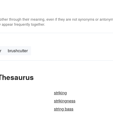
 other through their meaning, even if they are not synonyms or antony
 appear frequently together.
r
brushcutter
 Thesaurus
striking
strikingness
string bass