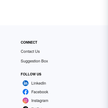
CONNECT
Contact Us
Suggestion Box
FOLLOW US
LinkedIn
Facebook
Instagram