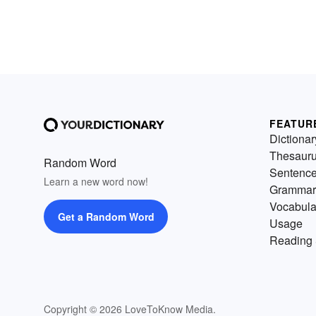
FEATUR
Dictionar
Thesaur
Random Word
Sentenc
Learn a new word now!
Grammar
Vocabula
Get a Random Word
Usage
Reading 
Copyright © 2026 LoveToKnow Media.