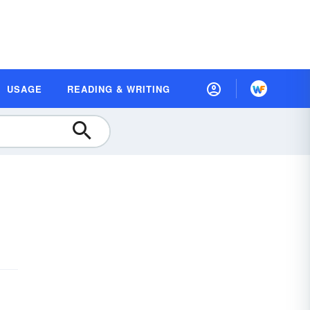
USAGE
READING & WRITING