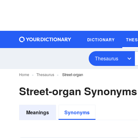
DICTIONARY
THE
Thesaurus
Home
Thesaurus
Street-organ
Street-organ Synonyms
Meanings
Synonyms