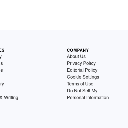
ES
COMPANY
y
About Us
us
Privacy Policy
es
Editorial Policy
Cookie Settings
ry
Terms of Use
Do Not Sell My
& Writing
Personal Information