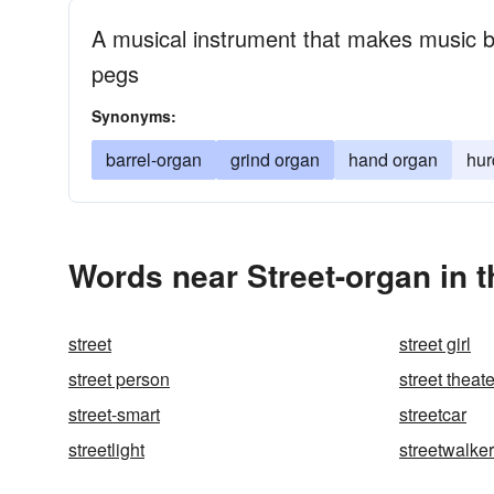
A musical instrument that makes music by
pegs
Synonyms:
barrel-organ
grind organ
hand organ
hur
Words near Street-organ in 
street
street girl
street person
street theate
street-smart
streetcar
streetlight
streetwalker