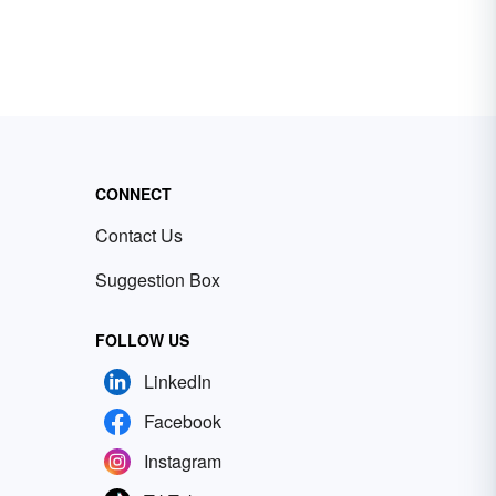
CONNECT
Contact Us
Suggestion Box
FOLLOW US
LinkedIn
Facebook
Instagram