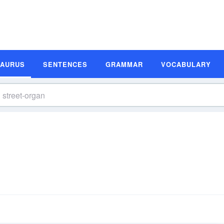
SAURUS
SENTENCES
GRAMMAR
VOCABULARY