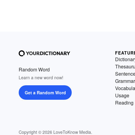
FEATUR
Dictionar
Thesaur
Random Word
Sentenc
Learn a new word now!
Grammar
Vocabula
Get a Random Word
Usage
Reading 
Copyright © 2026 LoveToKnow Media.