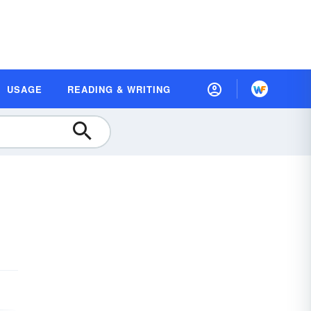
USAGE
READING & WRITING