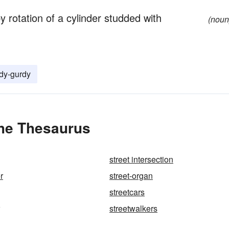
 rotation of a cylinder studded with
(noun
dy-gurdy
the Thesaurus
street intersection
r
street-organ
streetcars
streetwalkers