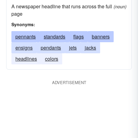
A newspaper headline that runs across the full
(noun)
page
Synonyms:
pennants
standards
flags
banners
ensigns
pendants
jets
jacks
headlines
colors
ADVERTISEMENT