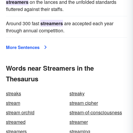
streamers
on the lances and the unfolded standards
fluttered against their staffs.
Around 300 fast
streamers
are accepted each year
through annual competition.
More Sentences
Words near Streamers in the
Thesaurus
streaks
streaky
stream
stream cipher
stream orchid
stream-of-consciousness
streamed
streamer
streamers
streaming