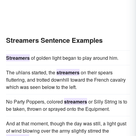
Streamers Sentence Examples
Streamers
of golden light began to play around him.
The uhlans started, the
streamers
on their spears
fluttering, and trotted downhill toward the French cavalry
which was seen below to the left.
No Party Poppers, colored
streamers
or Silly String is to
be taken, thrown or sprayed onto the Equipment.
And at that moment, though the day was still, a light gust
of wind blowing over the army slightly stirred the