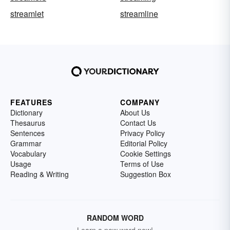
streamlet
streamline
FEATURES
COMPANY
Dictionary
About Us
Thesaurus
Contact Us
Sentences
Privacy Policy
Grammar
Editorial Policy
Vocabulary
Cookie Settings
Usage
Terms of Use
Reading & Writing
Suggestion Box
RANDOM WORD