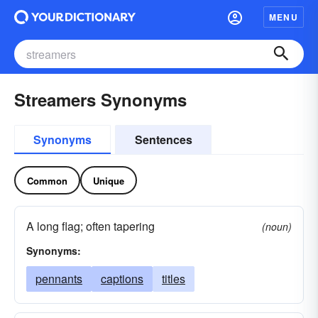
MENU
Streamers Synonyms
Synonyms
Sentences
Common
Unique
A long flag; often tapering
(noun)
Synonyms:
pennants
captions
titles