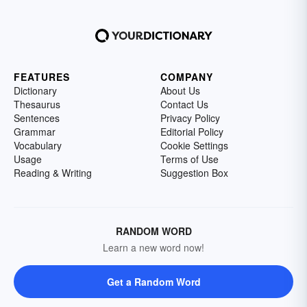
FEATURES
COMPANY
Dictionary
About Us
Thesaurus
Contact Us
Sentences
Privacy Policy
Grammar
Editorial Policy
Vocabulary
Cookie Settings
Usage
Terms of Use
Reading & Writing
Suggestion Box
RANDOM WORD
Learn a new word now!
Get a Random Word