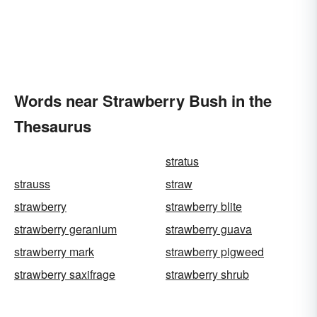
Words near Strawberry Bush in the
Thesaurus
stratus
strauss
straw
strawberry
strawberry blite
strawberry geranium
strawberry guava
strawberry mark
strawberry pigweed
strawberry saxifrage
strawberry shrub