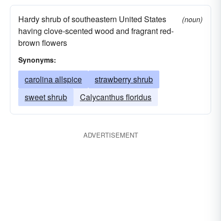
Hardy shrub of southeastern United States
(noun)
having clove-scented wood and fragrant red-
brown flowers
Synonyms:
carolina allspice
strawberry shrub
sweet shrub
Calycanthus floridus
ADVERTISEMENT