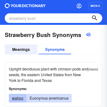
MENU
Strawberry Bush Synonyms
Meanings
Synonyms
Upright deciduous plant with crimson pods and
(noun)
seeds; the eastern United States from New
York to Florida and Texas
Synonyms:
wahoo
Euonymus americanus