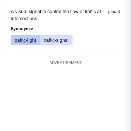
A visual signal to control the flow of traffic at
(noun)
intersections
Synonyms:
traffic-light
traffic-signal
ADVERTISEMENT