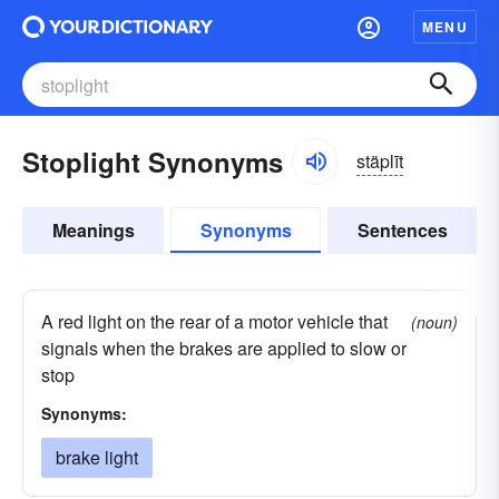
MENU
Stoplight Synonyms
stäplīt
Meanings
Synonyms
Sentences
A red light on the rear of a motor vehicle that
(noun)
signals when the brakes are applied to slow or
stop
Synonyms:
brake light