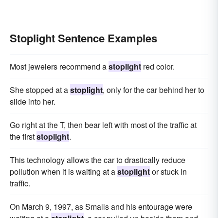
Stoplight Sentence Examples
Most jewelers recommend a
stoplight
red color.
She stopped at a
stoplight
, only for the car behind her to
slide into her.
Go right at the T, then bear left with most of the traffic at
the first
stoplight
.
This technology allows the car to drastically reduce
pollution when it is waiting at a
stoplight
or stuck in
traffic.
On March 9, 1997, as Smalls and his entourage were