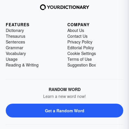
FEATURES
COMPANY
Dictionary
About Us
Thesaurus
Contact Us
Sentences
Privacy Policy
Grammar
Editorial Policy
Vocabulary
Cookie Settings
Usage
Terms of Use
Reading & Writing
Suggestion Box
RANDOM WORD
Learn a new word now!
Get a Random Word