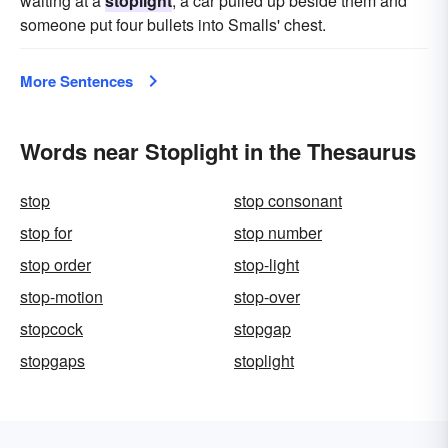
waiting at a
stoplight
, a car pulled up beside them and
someone put four bullets into Smalls' chest.
More Sentences
Words near Stoplight in the Thesaurus
stop
stop consonant
stop for
stop number
stop order
stop-light
stop-motion
stop-over
stopcock
stopgap
stopgaps
stoplight