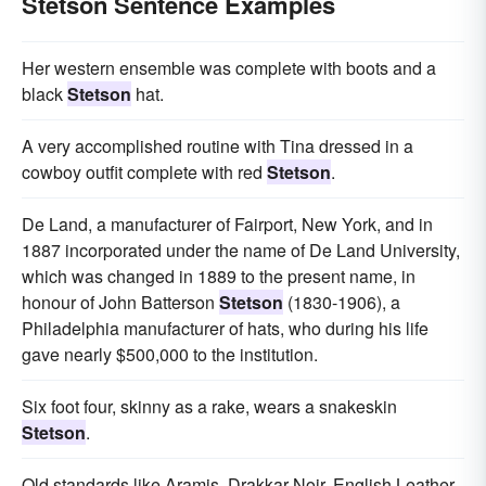
Stetson Sentence Examples
Her western ensemble was complete with boots and a
black
Stetson
hat.
A very accomplished routine with Tina dressed in a
cowboy outfit complete with red
Stetson
.
De Land, a manufacturer of Fairport, New York, and in
1887 incorporated under the name of De Land University,
which was changed in 1889 to the present name, in
honour of John Batterson
Stetson
(1830-1906), a
Philadelphia manufacturer of hats, who during his life
gave nearly $500,000 to the institution.
Six foot four, skinny as a rake, wears a snakeskin
Stetson
.
Old standards like Aramis, Drakkar Noir, English Leather,