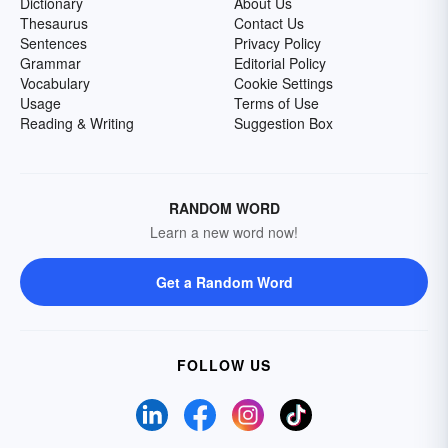
Dictionary
About Us
Thesaurus
Contact Us
Sentences
Privacy Policy
Grammar
Editorial Policy
Vocabulary
Cookie Settings
Usage
Terms of Use
Reading & Writing
Suggestion Box
RANDOM WORD
Learn a new word now!
Get a Random Word
FOLLOW US