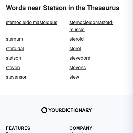
Words near Stetson in the Thesaurus
sternocleido mastoideus
sternocleidomastoid-
muscle
sternum
steroid
steroidal
sterol
stetson
stevedore
steven
stevens
stevenson
stew
FEATURES
COMPANY