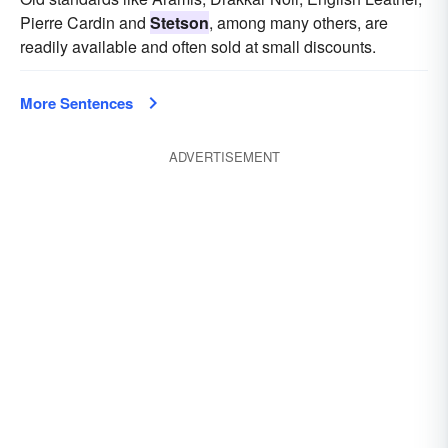
Pierre Cardin and
Stetson
, among many others, are
readily available and often sold at small discounts.
More Sentences
ADVERTISEMENT