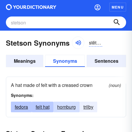
MENU
Stetson Synonyms
stĕtsən
Meanings
Synonyms
Sentences
A hat made of felt with a creased crown
(noun)
Synonyms:
fedora
felt hat
homburg
trilby