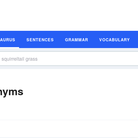
SAURUS
SENTENCES
GRAMMAR
VOCABULARY
onyms