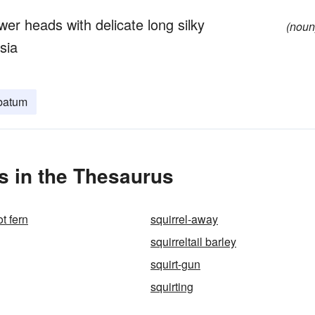
wer heads with delicate long silky
(noun
sia
batum
s in the Thesaurus
ot fern
squirrel-away
squirreltail barley
squirt-gun
squirting