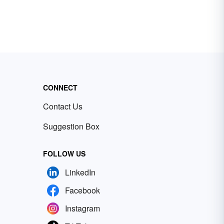
CONNECT
Contact Us
Suggestion Box
FOLLOW US
LinkedIn
Facebook
Instagram