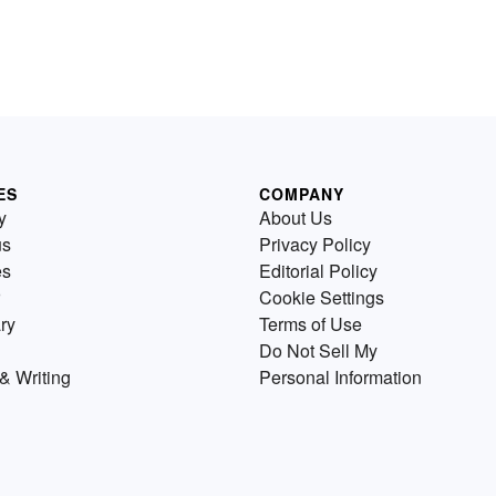
ES
COMPANY
y
About Us
us
Privacy Policy
es
Editorial Policy
Cookie Settings
ry
Terms of Use
Do Not Sell My
& Writing
Personal Information