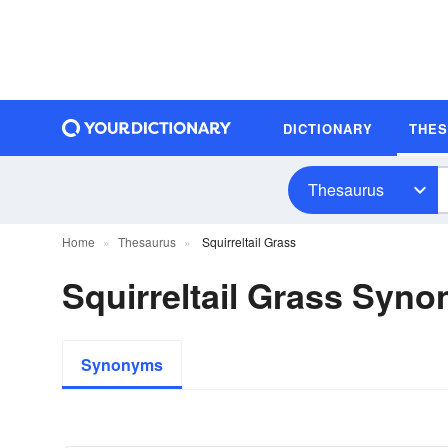
DICTIONARY
THE
Thesaurus
Home
Thesaurus
Squirreltail Grass
Squirreltail Grass Syn
Synonyms