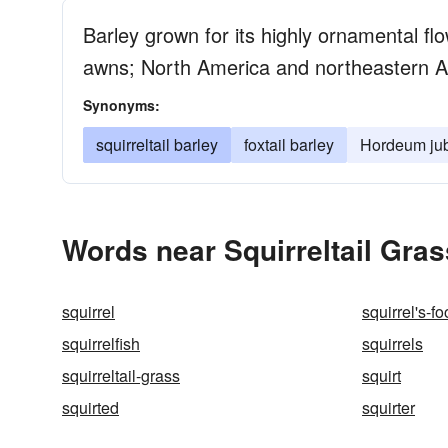
Barley grown for its highly ornamental flo
awns; North America and northeastern A
Synonyms:
squirreltail barley
foxtail barley
Hordeum ju
Words near Squirreltail Gras
squirrel
squirrel's-fo
squirrelfish
squirrels
squirreltail-grass
squirt
squirted
squirter