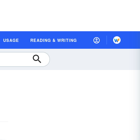
USAGE
READING & WRITING