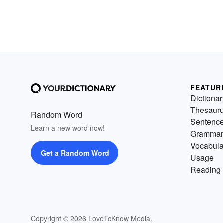
FEATUR
Dictionar
Thesaur
Random Word
Sentenc
Learn a new word now!
Grammar
Vocabula
Get a Random Word
Usage
Reading 
Copyright © 2026 LoveToKnow Media.