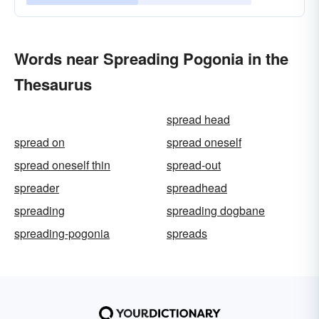
Words near Spreading Pogonia in the
Thesaurus
spread head
spread on
spread oneself
spread oneself thin
spread-out
spreader
spreadhead
spreading
spreading dogbane
spreading-pogonia
spreads