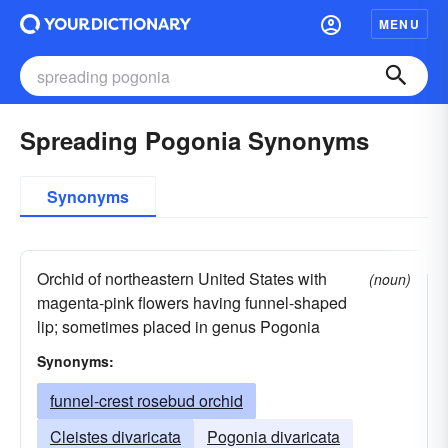
MENU
Spreading Pogonia Synonyms
Synonyms
Orchid of northeastern United States with
(noun)
magenta-pink flowers having funnel-shaped
lip; sometimes placed in genus Pogonia
Synonyms:
funnel-crest rosebud orchid
Cleistes divaricata
Pogonia divaricata