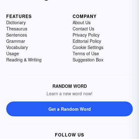
FEATURES
COMPANY
Dictionary
About Us
Thesaurus
Contact Us
Sentences
Privacy Policy
Grammar
Editorial Policy
Vocabulary
Cookie Settings
Usage
Terms of Use
Reading & Writing
Suggestion Box
RANDOM WORD
Learn a new word now!
Get a Random Word
FOLLOW US