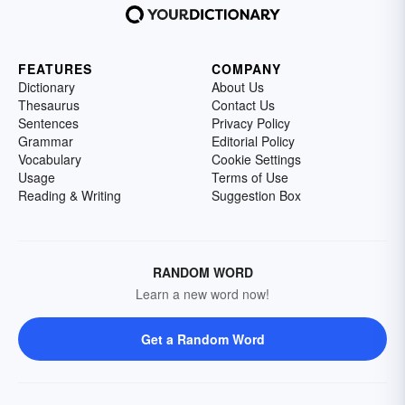
FEATURES
COMPANY
Dictionary
About Us
Thesaurus
Contact Us
Sentences
Privacy Policy
Grammar
Editorial Policy
Vocabulary
Cookie Settings
Usage
Terms of Use
Reading & Writing
Suggestion Box
RANDOM WORD
Learn a new word now!
Get a Random Word