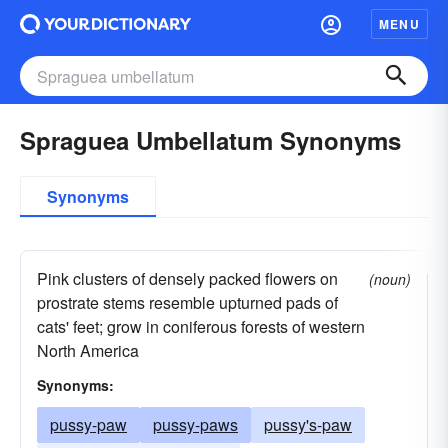
MENU
Spraguea Umbellatum Synonyms
Synonyms
Pink clusters of densely packed flowers on
(noun)
prostrate stems resemble upturned pads of
cats' feet; grow in coniferous forests of western
North America
Synonyms:
pussy-paw
pussy-paws
pussy's-paw