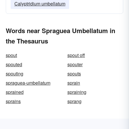
Calyptridium umbellatum
Words near Spraguea Umbellatum in
the Thesaurus
spout
spout off
spouted
spouter
spouting
spouts
spraguea-umbellatum
sprain
sprained
spraining
sprains
sprang