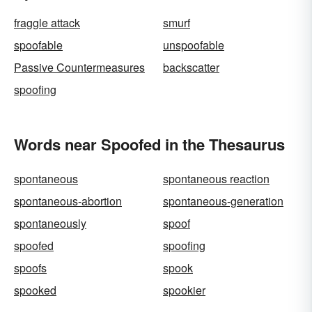
fraggle attack
smurf
spoofable
unspoofable
Passive Countermeasures
backscatter
spoofing
Words near Spoofed in the Thesaurus
spontaneous
spontaneous reaction
spontaneous-abortion
spontaneous-generation
spontaneously
spoof
spoofed
spoofing
spoofs
spook
spooked
spookier