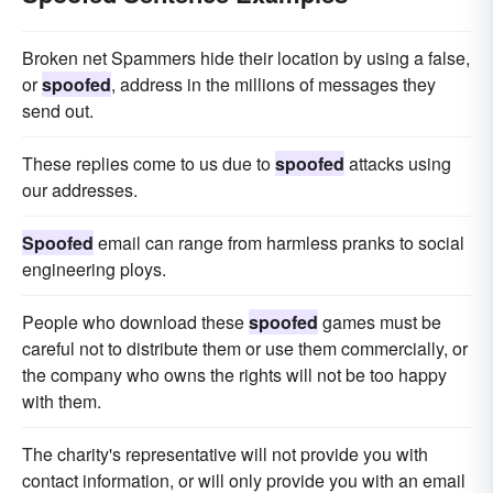
Broken net Spammers hide their location by using a false,
or
spoofed
, address in the millions of messages they
send out.
These replies come to us due to
spoofed
attacks using
our addresses.
Spoofed
email can range from harmless pranks to social
engineering ploys.
People who download these
spoofed
games must be
careful not to distribute them or use them commercially, or
the company who owns the rights will not be too happy
with them.
The charity's representative will not provide you with
contact information, or will only provide you with an email