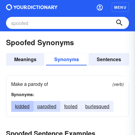
MENU
Spoofed Synonyms
Meanings
Synonyms
Sentences
Make a parody of
(verb)
Synonyms:
kidded
parodied
fooled
burlesqued
Spoofed Sentence Examples