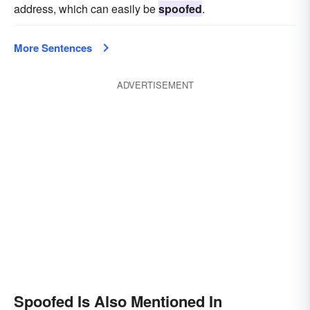
address, which can easily be
spoofed
.
More Sentences
ADVERTISEMENT
Spoofed Is Also Mentioned In