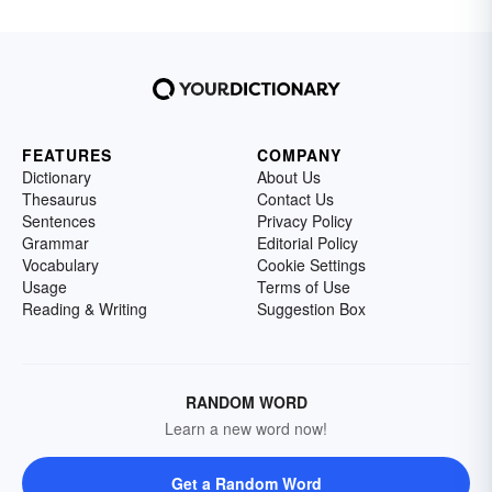
FEATURES
COMPANY
Dictionary
About Us
Thesaurus
Contact Us
Sentences
Privacy Policy
Grammar
Editorial Policy
Vocabulary
Cookie Settings
Usage
Terms of Use
Reading & Writing
Suggestion Box
RANDOM WORD
Learn a new word now!
Get a Random Word