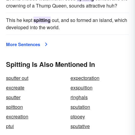
crowning of a Thump Queen, sounds attractive huh?
This he kept
spitting
out, and so formed an island, which
developed into the world.
More Sentences
Spitting Is Also Mentioned In
sputter out
expectoration
excreate
exspuition
sputter
ringhals
spittoon
sputation
excreation
ptooey
ptui
sputative