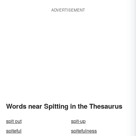
ADVERTISEMENT
Words near Spitting in the Thesaurus
spit out
spit-up
spiteful
spitefulness