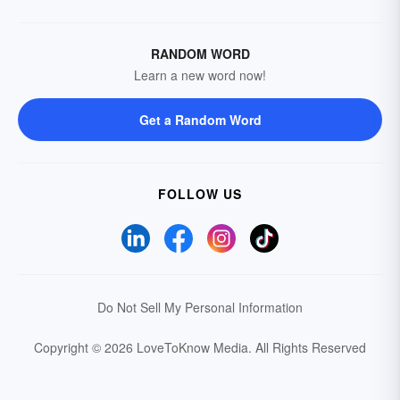
RANDOM WORD
Learn a new word now!
Get a Random Word
FOLLOW US
Do Not Sell My Personal Information
Copyright © 2026 LoveToKnow Media.
All Rights Reserved