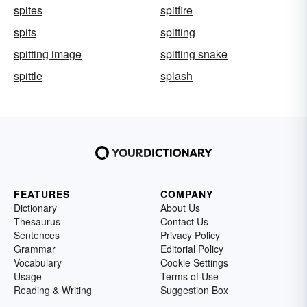
spites
spitfire
spits
spitting
spitting image
spitting snake
spittle
splash
FEATURES
COMPANY
Dictionary
About Us
Thesaurus
Contact Us
Sentences
Privacy Policy
Grammar
Editorial Policy
Vocabulary
Cookie Settings
Usage
Terms of Use
Reading & Writing
Suggestion Box