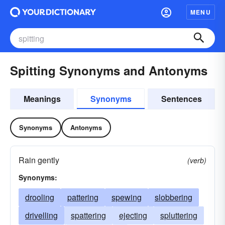
MENU
Spitting Synonyms and Antonyms
Meanings
Synonyms
Sentences
Synonyms
Antonyms
Rain gently
(verb)
Synonyms:
drooling
pattering
spewing
slobbering
drivelling
spattering
ejecting
spluttering