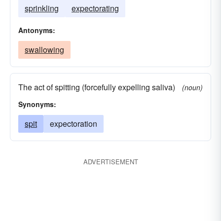
sprinkling
expectorating
Antonyms:
swallowing
The act of spitting (forcefully expelling saliva)
(noun)
Synonyms:
spit
expectoration
ADVERTISEMENT