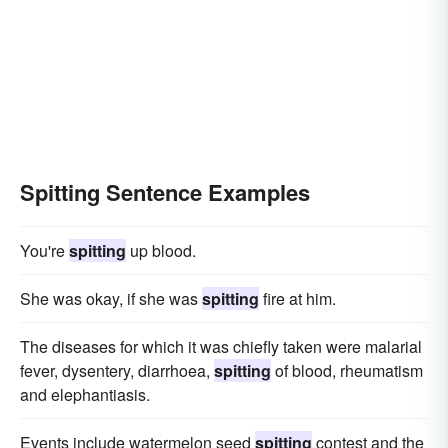
Spitting Sentence Examples
You're
spitting
up blood.
She was okay, if she was
spitting
fire at him.
The diseases for which it was chiefly taken were malarial
fever, dysentery, diarrhoea,
spitting
of blood, rheumatism
and elephantiasis.
Events include watermelon seed
spitting
contest and the