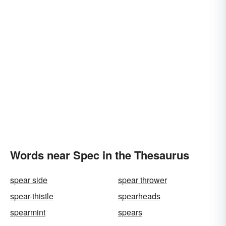
Words near Spec in the Thesaurus
spear side
spear thrower
spear-thistle
spearheads
spearmint
spears