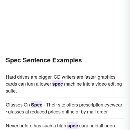
Spec Sentence Examples
Hard drives are bigger, CD writers are faster, graphics
cards can turn a lower
spec
machine into a video editing
suite.
Glasses On
Spec
- Their site offers prescription eyewear
/ glasses at reduced prices online or by mail order.
Never before has such a high
spec
carp holdall been