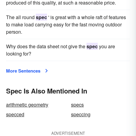
produced of this quality, at such a reasonable price.
The all round
spec
' is great with a whole raft of features
to make load carrying easy for the fast moving outdoor
person.
Why does the data sheet not give the
spec
you are
looking for?
More Sentences
Spec Is Also Mentioned In
arithmetic geometry
specs
specced
speccing
ADVERTISEMENT