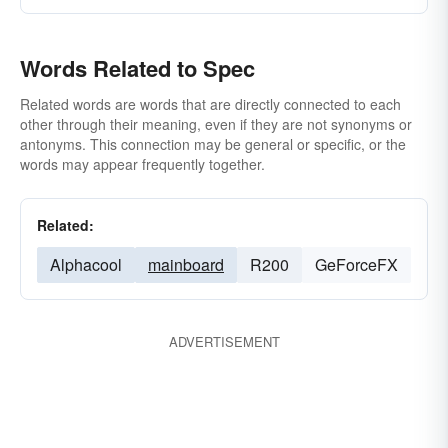
Words Related to Spec
Related words are words that are directly connected to each
other through their meaning, even if they are not synonyms or
antonyms. This connection may be general or specific, or the
words may appear frequently together.
Related:
Alphacool
mainboard
R200
GeForceFX
ADVERTISEMENT