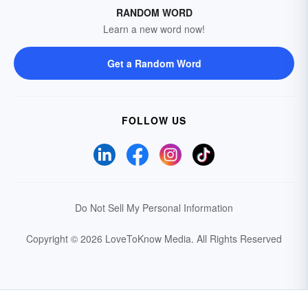
RANDOM WORD
Learn a new word now!
Get a Random Word
FOLLOW US
Do Not Sell My Personal Information
Copyright © 2026 LoveToKnow Media.
All Rights Reserved