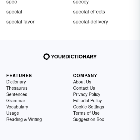
spec
speccy
special
special effects
special favor
special-delivery
FEATURES
COMPANY
Dictionary
About Us
Thesaurus
Contact Us
Sentences
Privacy Policy
Grammar
Editorial Policy
Vocabulary
Cookie Settings
Usage
Terms of Use
Reading & Writing
Suggestion Box