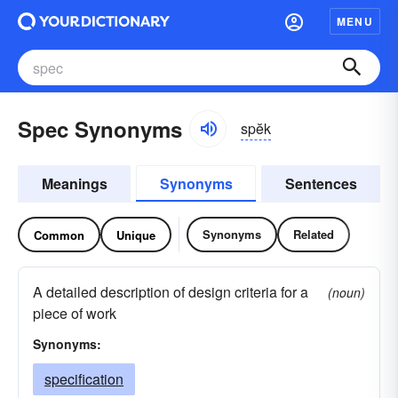
MENU
Spec Synonyms
spĕk
Meanings
Synonyms
Sentences
Synonyms
Related
Common
Unique
A detailed description of design criteria for a
(noun)
piece of work
Synonyms:
specification